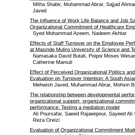
Milha Shabir, Muhammad Abrar, Sajjad Ahma
Javed
The Influence of Work Life Balance and Job Sa
Organizational Commitment of Healthcare Em
Syed Mohammad Azeem, Nadeem Akhtar
Effects of Staff Turnover on the Employee Pe
at Masinde Muliro University of Science and 
Namasaka David Butali, Poipoi Moses Wesan
Catherine Mamuli
Effect of Perceived Organizational Politics and
Evaluation on Turnover Intention: A South Asi
Mehwish Javed, Muhammad Abrar, Mohsin Bas
The relationship between developmental perfo
organizational support, organizational commit
performance: Testing a mediation model
Ali Poursafar, Saeed Rajaeepour, Sayeed Ali
Reza Oreizi
Evaluation of Organizational Commitment Mode