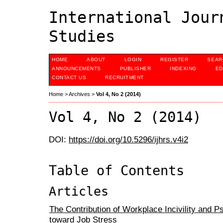
International Jour
Studies
HOME
ABOUT
LOGIN
REGISTER
SEAR
ANNOUNCEMENTS
PUBLISHER
INDEXING
ED
CONTACT US
RECRUITMENT
Home
>
Archives
>
Vol 4, No 2 (2014)
Vol 4, No 2 (2014)
DOI:
https://doi.org/10.5296/ijhrs.v4i2
Table of Contents
Articles
The Contribution of Workplace Incivility and P
toward Job Stress