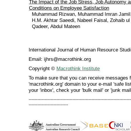
The Impact of the Job Stress, Job Autonomy 
Conditions on Employee Satisfaction
Muhammad Rizwan, Muhammad Imran Jamil,
H.M. Akhtar Saeedi, Nabeel Faisal, Zohaib ul
Qadeer, Abdul Mateen
International Journal of Human Resource Stu
Email: ijhrs@macrothink.org
Copyright ©
Macrothink Institute
To make sure that you can receive messages f
'macrothink.org' domain to your e-mail 'safe list
your 'inbox', check your 'bulk mail' or 'junk mail
----------------------------------------------------------------------
---------------------------