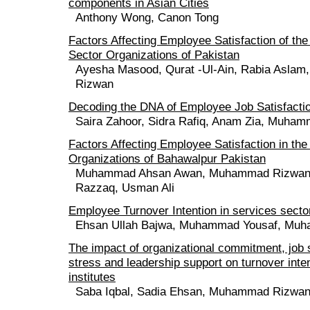
components in Asian Cities
Anthony Wong, Canon Tong
Factors Affecting Employee Satisfaction of the
Sector Organizations of Pakistan
Ayesha Masood, Qurat -Ul-Ain, Rabia Asla
Rizwan
Decoding the DNA of Employee Job Satisfacti
Saira Zahoor, Sidra Rafiq, Anam Zia, Muha
Factors Affecting Employee Satisfaction in the
Organizations of Bahawalpur Pakistan
Muhammad Ahsan Awan, Muhammad Rizwan, 
Razzaq, Usman Ali
Employee Turnover Intention in services secto
Ehsan Ullah Bajwa, Muhammad Yousaf, Mu
The impact of organizational commitment, job s
stress and leadership support on turnover inten
institutes
Saba Iqbal, Sadia Ehsan, Muhammad Rizwa