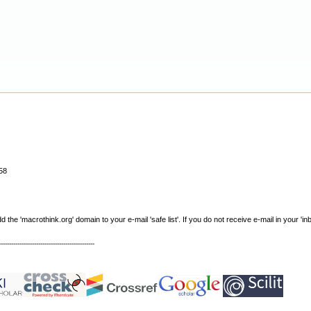
58
e 'macrothink.org' domain to your e-mail 'safe list'. If you do not receive e-mail in your 'in
----------------------------------------------