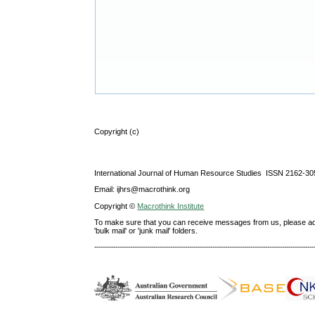
Copyright (c)
International Journal of Human Resource Studies ISSN 2162-30
Email: ijhrs@macrothink.org
Copyright ©
Macrothink Institute
To make sure that you can receive messages from us, please add th
'bulk mail' or 'junk mail' folders.
--------------------------------------------------------------------------------------------------------