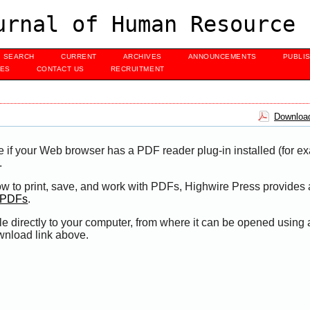
urnal of Human Resource 
SEARCH
CURRENT
ARCHIVES
ANNOUNCEMENTS
PUBLI
UES
CONTACT US
RECRUITMENT
Download
e if your Web browser has a PDF reader plug-in installed (for e
.
ow to print, save, and work with PDFs, Highwire Press provides 
t PDFs
.
le directly to your computer, from where it can be opened using
wnload link above.