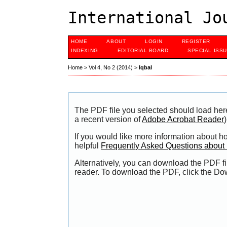
International Jo
HOME
ABOUT
LOGIN
REGISTER
INDEXING
EDITORIAL BOARD
SPECIAL ISS
Home
>
Vol 4, No 2 (2014)
>
Iqbal
The PDF file you selected should load her
a recent version of
Adobe Acrobat Reader
)
If you would like more information about h
helpful
Frequently Asked Questions abou
Alternatively, you can download the PDF fi
reader. To download the PDF, click the Do