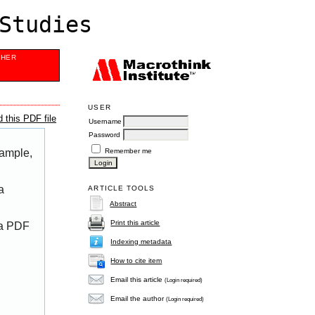
Studies
SHER
USER
 this PDF file
Username
Password
Remember me
xample,
a
ARTICLE TOOLS
Abstract
Print this article
 a PDF
Indexing metadata
How to cite item
Email this article
(Login required)
Email the author
(Login required)