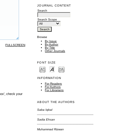
JOURNAL CONTENT
Search
Search Scope
Browse
By Issue
By Author
FULLSCREEN
By Title
Other Journals
FONT SIZE
INFORMATION
For Readers
For Authors
For Librarians
box', check your
ABOUT THE AUTHORS
Saba Iqbal
Sadia Ehsan
Muhammad Rizwan