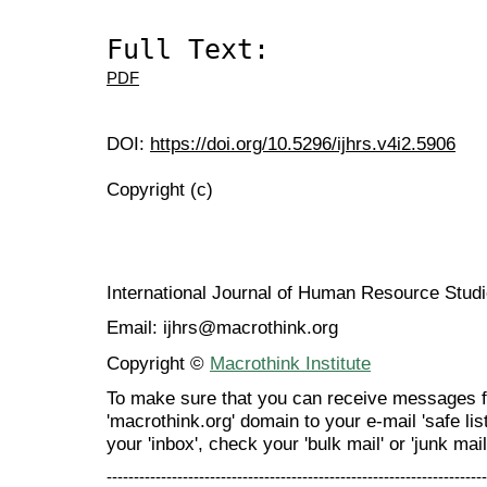
Full Text:
PDF
DOI:
https://doi.org/10.5296/ijhrs.v4i2.5906
Copyright (c)
International Journal of Human Resource Stu
Email: ijhrs@macrothink.org
Copyright ©
Macrothink Institute
To make sure that you can receive messages f
'macrothink.org' domain to your e-mail 'safe list
your 'inbox', check your 'bulk mail' or 'junk mail
----------------------------------------------------------------------