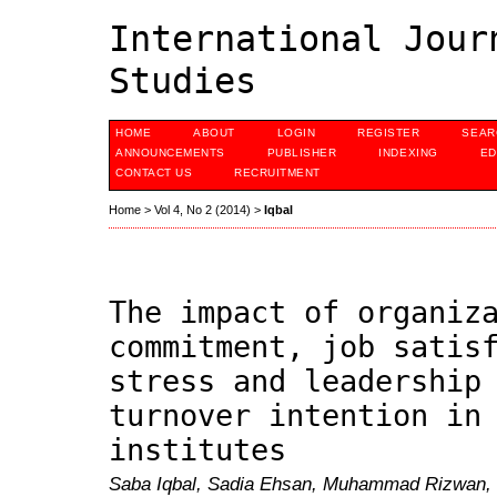
International Jour
Studies
HOME
ABOUT
LOGIN
REGISTER
SEAR
ANNOUNCEMENTS
PUBLISHER
INDEXING
ED
CONTACT US
RECRUITMENT
Home
>
Vol 4, No 2 (2014)
>
Iqbal
The impact of organiz
commitment, job satis
stress and leadership
turnover intention in
institutes
Saba Iqbal, Sadia Ehsan, Muhammad Rizwan,