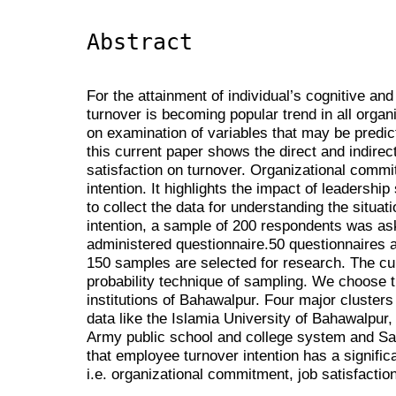
Abstract
For the attainment of individual’s cognitive an
turnover is becoming popular trend in all organ
on examination of variables that may be predict
this current paper shows the direct and indirect
satisfaction on turnover. Organizational commi
intention. It highlights the impact of leadership
to collect the data for understanding the situa
intention, a sample of 200 respondents was ask 
administered questionnaire.50 questionnaires a
150 samples are selected for research. The cu
probability technique of sampling. We choose t
institutions of Bahawalpur. Four major clusters
data like the Islamia University of Bahawalpur,
Army public school and college system and Sa
that employee turnover intention has a significa
i.e. organizational commitment, job satisfactio