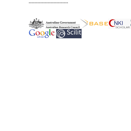
---------------------------