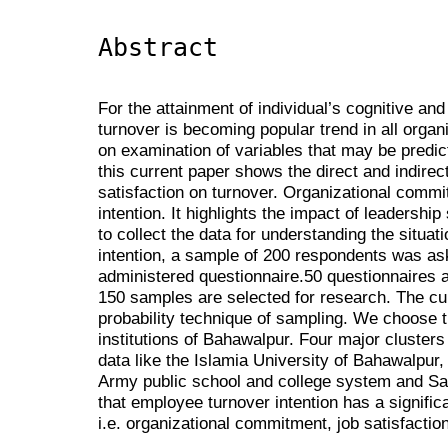
Abstract
For the attainment of individual’s cognitive an
turnover is becoming popular trend in all organ
on examination of variables that may be predict
this current paper shows the direct and indirect
satisfaction on turnover. Organizational commi
intention. It highlights the impact of leadership
to collect the data for understanding the situa
intention, a sample of 200 respondents was ask 
administered questionnaire.50 questionnaires a
150 samples are selected for research. The cu
probability technique of sampling. We choose t
institutions of Bahawalpur. Four major clusters
data like the Islamia University of Bahawalpur,
Army public school and college system and Sa
that employee turnover intention has a significa
i.e. organizational commitment, job satisfactio