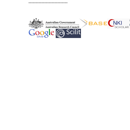
---------------------------