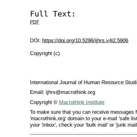
Full Text:
PDF
DOI:
https://doi.org/10.5296/ijhrs.v4i2.5906
Copyright (c)
International Journal of Human Resource Stu
Email: ijhrs@macrothink.org
Copyright ©
Macrothink Institute
To make sure that you can receive messages f
'macrothink.org' domain to your e-mail 'safe list
your 'inbox', check your 'bulk mail' or 'junk mail
----------------------------------------------------------------------