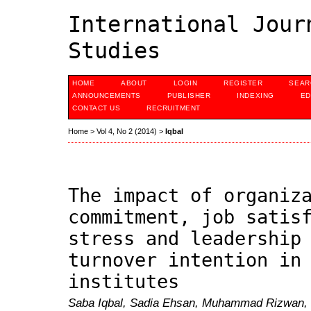
International Jour
Studies
HOME
ABOUT
LOGIN
REGISTER
SEAR
ANNOUNCEMENTS
PUBLISHER
INDEXING
ED
CONTACT US
RECRUITMENT
Home
>
Vol 4, No 2 (2014)
>
Iqbal
The impact of organiz
commitment, job satis
stress and leadership
turnover intention in
institutes
Saba Iqbal, Sadia Ehsan, Muhammad Rizwan,