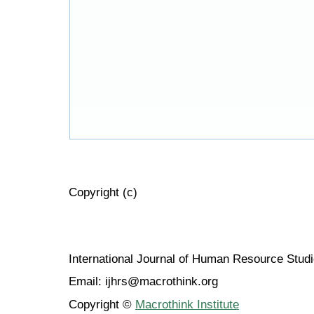
Copyright (c)
International Journal of Human Resource Stu
Email: ijhrs@macrothink.org
Copyright ©
Macrothink Institute