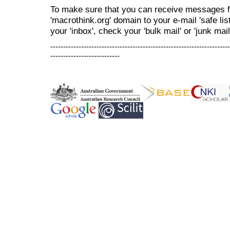
To make sure that you can receive messages f
'macrothink.org' domain to your e-mail 'safe list
your 'inbox', check your 'bulk mail' or 'junk mail
----------------------------------------------------------------------
---------------------------