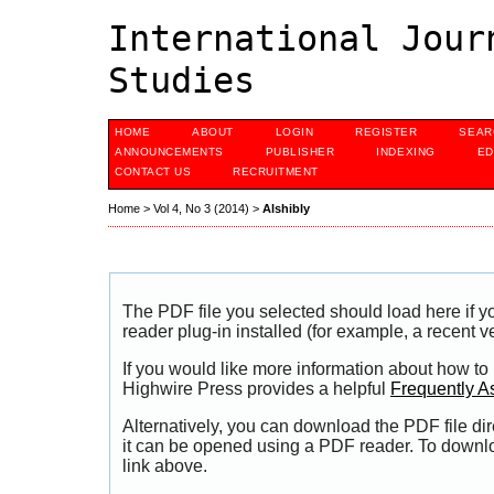
International Jour
Studies
HOME
ABOUT
LOGIN
REGISTER
SEAR
ANNOUNCEMENTS
PUBLISHER
INDEXING
ED
CONTACT US
RECRUITMENT
Home
>
Vol 4, No 3 (2014)
>
Alshibly
The PDF file you selected should load here if
reader plug-in installed (for example, a recent v
If you would like more information about how to
Highwire Press provides a helpful
Frequently A
Alternatively, you can download the PDF file di
it can be opened using a PDF reader. To downl
link above.