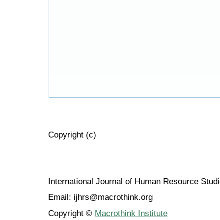
Copyright (c)
International Journal of Human Resource Stu
Email: ijhrs@macrothink.org
Copyright ©
Macrothink Institute