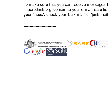
To make sure that you can receive messages f
'macrothink.org' domain to your e-mail 'safe list
your 'inbox', check your 'bulk mail' or 'junk mail
----------------------------------------------------------------------
---------------------------