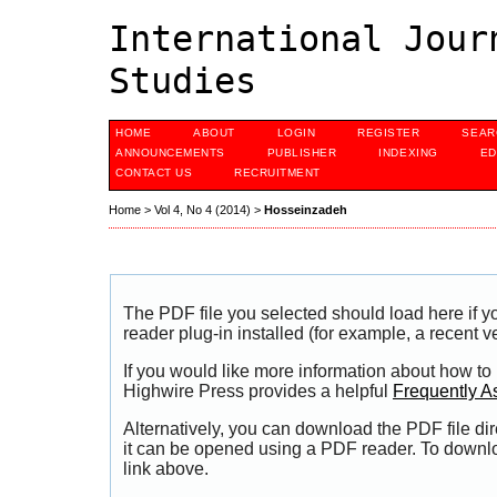
International Jour
Studies
HOME
ABOUT
LOGIN
REGISTER
SEAR
ANNOUNCEMENTS
PUBLISHER
INDEXING
ED
CONTACT US
RECRUITMENT
Home
>
Vol 4, No 4 (2014)
>
Hosseinzadeh
The PDF file you selected should load here if
reader plug-in installed (for example, a recent v
If you would like more information about how to
Highwire Press provides a helpful
Frequently A
Alternatively, you can download the PDF file di
it can be opened using a PDF reader. To downl
link above.