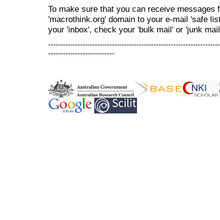
To make sure that you can receive messages f
'macrothink.org' domain to your e-mail 'safe list
your 'inbox', check your 'bulk mail' or 'junk mail
----------------------------------------------------------------------
---------------------------