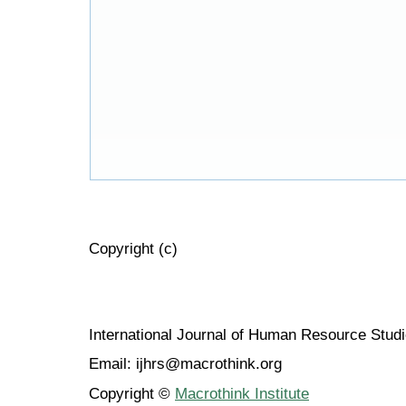
Copyright (c)
International Journal of Human Resource Stu
Email: ijhrs@macrothink.org
Copyright ©
Macrothink Institute