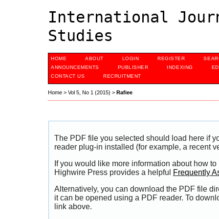
International Jour
Studies
HOME
ABOUT
LOGIN
REGISTER
SEAR
ANNOUNCEMENTS
PUBLISHER
INDEXING
ED
CONTACT US
RECRUITMENT
Home
>
Vol 5, No 1 (2015)
>
Rafiee
The PDF file you selected should load here if
reader plug-in installed (for example, a recent v
If you would like more information about how to
Highwire Press provides a helpful
Frequently A
Alternatively, you can download the PDF file di
it can be opened using a PDF reader. To downl
link above.