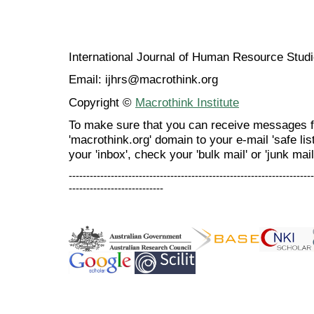
International Journal of Human Resource Stu
Email: ijhrs@macrothink.org
Copyright ©
Macrothink Institute
To make sure that you can receive messages f
'macrothink.org' domain to your e-mail 'safe list
your 'inbox', check your 'bulk mail' or 'junk mail
----------------------------------------------------------------------
---------------------------