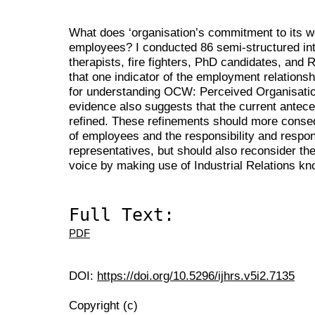
What does ‘organisation’s commitment to its 
employees? I conducted 86 semi-structured int
therapists, fire fighters, PhD candidates, and
that one indicator of the employment relations
for understanding OCW: Perceived Organisati
evidence also suggests that the current antec
refined. These refinements should more conseq
of employees and the responsibility and respon
representatives, but should also reconsider th
voice by making use of Industrial Relations k
Full Text:
PDF
DOI:
https://doi.org/10.5296/ijhrs.v5i2.7135
Copyright (c)