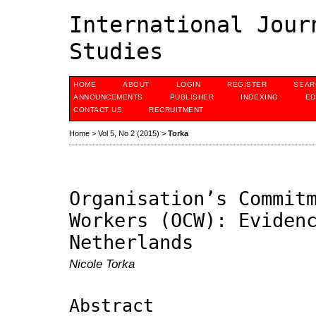
International Jour
Studies
HOME
ABOUT
LOGIN
REGISTER
SEAR
ANNOUNCEMENTS
PUBLISHER
INDEXING
ED
CONTACT US
RECRUITMENT
Home
>
Vol 5, No 2 (2015)
>
Torka
Organisation’s Commit
Workers (OCW): Eviden
Netherlands
Nicole Torka
Abstract