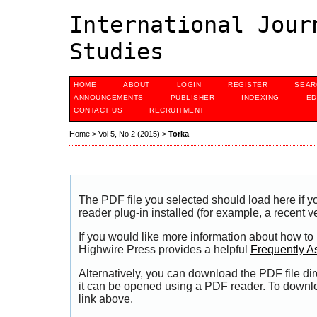
International Jour
Studies
HOME
ABOUT
LOGIN
REGISTER
SEAR
ANNOUNCEMENTS
PUBLISHER
INDEXING
ED
CONTACT US
RECRUITMENT
Home
>
Vol 5, No 2 (2015)
>
Torka
The PDF file you selected should load here if
reader plug-in installed (for example, a recent v
If you would like more information about how to
Highwire Press provides a helpful
Frequently A
Alternatively, you can download the PDF file di
it can be opened using a PDF reader. To downl
link above.