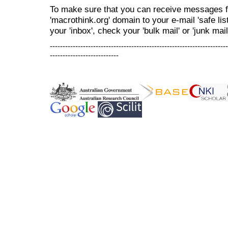
To make sure that you can receive messages f
'macrothink.org' domain to your e-mail 'safe list
your 'inbox', check your 'bulk mail' or 'junk mail
----------------------------------------------------------------------
---------------------------