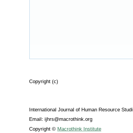
Copyright (c)
International Journal of Human Resource Stu
Email: ijhrs@macrothink.org
Copyright ©
Macrothink Institute