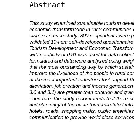
Abstract
This study examined sustainable tourism deve
economic transformation in rural communities 
state as a case study. 300 respondents were pu
validated 10-item self-developed questionnai
Tourism Development and Economic Transforma
with reliability of 0.91 was used for data coll
formulated and data were analyzed using weig
that the most outstanding way by which susta
improve the livelihood of the people in rural c
of the most important industries that support t
alleviation, job creation and income generatio
3.0 and 3.1) are greater than criterion and gra
Therefore, the study recommends that there sh
and efficiency of the basic tourism-related inf
hotels, roads, shopping malls, public amenitie
communication to provide world class services t