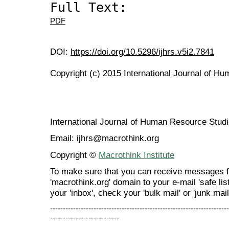
Full Text:
PDF
DOI:
https://doi.org/10.5296/ijhrs.v5i2.7841
Copyright (c) 2015 International Journal of H
International Journal of Human Resource Stu
Email: ijhrs@macrothink.org
Copyright ©
Macrothink Institute
To make sure that you can receive messages f
'macrothink.org' domain to your e-mail 'safe list
your 'inbox', check your 'bulk mail' or 'junk mail
----------------------------------------------------------------------
---------------------------