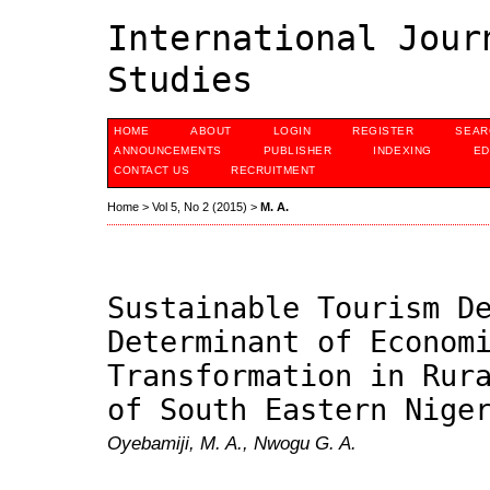
International Jour
Studies
HOME
ABOUT
LOGIN
REGISTER
SEAR
ANNOUNCEMENTS
PUBLISHER
INDEXING
ED
CONTACT US
RECRUITMENT
Home
>
Vol 5, No 2 (2015)
>
M. A.
Sustainable Tourism D
Determinant of Econom
Transformation in Rur
of South Eastern Nige
Oyebamiji, M. A., Nwogu G. A.