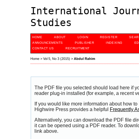
International Jour
Studies
HOME
ABOUT
LOGIN
REGISTER
SEAR
ANNOUNCEMENTS
PUBLISHER
INDEXING
ED
CONTACT US
RECRUITMENT
Home
>
Vol 5, No 3 (2015)
>
Abdul Rahim
The PDF file you selected should load here if
reader plug-in installed (for example, a recent v
If you would like more information about how to
Highwire Press provides a helpful
Frequently A
Alternatively, you can download the PDF file di
it can be opened using a PDF reader. To downl
link above.