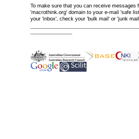
To make sure that you can receive messages f
'macrothink.org' domain to your e-mail 'safe list
your 'inbox', check your 'bulk mail' or 'junk mail
----------------------------------------------------------------------
---------------------------