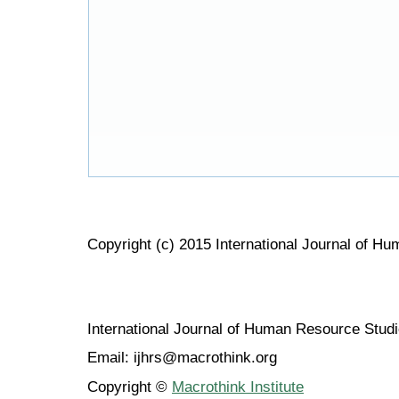
Copyright (c) 2015 International Journal of H
International Journal of Human Resource Stu
Email: ijhrs@macrothink.org
Copyright ©
Macrothink Institute