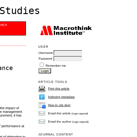
Studies
SHER
USER
Username
Password
Remember me
ance
ARTICLE TOOLS
Print this article
Indexing metadata
How to cite item
 the impact of
tive management
Email this article
(Login required)
urement, it has
Email the author
(Login required)
s' performance at
JOURNAL CONTENT
l of delegation to