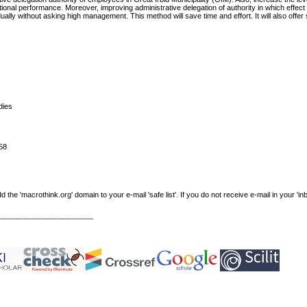
tional performance. Moreover, improving administrative delegation of authority in which effec
lly without asking high management. This method will save time and effort. It will also offer 
dies
58
e 'macrothink.org' domain to your e-mail 'safe list'. If you do not receive e-mail in your 'in
----------------------------------------------