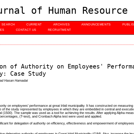
urnal of Human Resource 
SEARCH
CURRENT
ARCHIVES
ANNOUNCEMENTS
PUBLI
UES
CONTACT US
RECRUITMENT
on of Authority on Employees' Perform
y: Case Study
mad Hasan Hamadat
thority on employees' performance at great Irbid municipality. It has constructed on measuring
le of the study represented by employees in which they are embedded in central and execu
 (1500). The sample was used as a tool for achieving the results. After applying Alpha meas
percentages, (T-test), and Cronbach Alpha test were used and applied.
gnificant for delegation of authority on efficiency, effectiveness and empowerment of employee
e delegation authority of employees in Great Irbid Municipality (GIM). Also, increase the leve