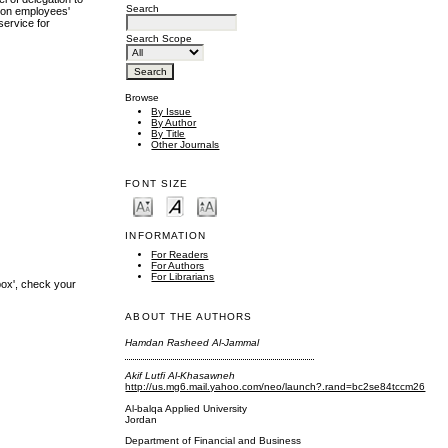
Search
t on employees'
service for
Search Scope
Browse
By Issue
By Author
By Title
Other Journals
FONT SIZE
INFORMATION
For Readers
For Authors
For Librarians
box', check your
ABOUT THE AUTHORS
Hamdan Rasheed Al-Jammal
Akif Lutfi Al-Khasawneh
http://us.mg6.mail.yahoo.com/neo/launch?.rand=bc2se84tccm26
Al-balqa Applied University
Jordan
Department of Financial and Business