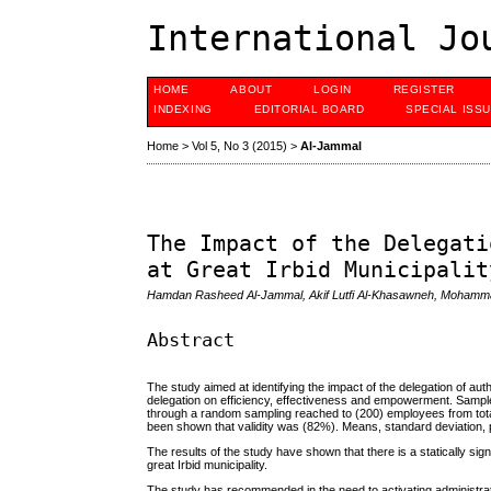
International Jo
HOME
ABOUT
LOGIN
REGISTER
INDEXING
EDITORIAL BOARD
SPECIAL ISS
Home
>
Vol 5, No 3 (2015)
>
Al-Jammal
The Impact of the Delegati
at Great Irbid Municipalit
Hamdan Rasheed Al-Jammal, Akif Lutfi Al-Khasawneh, Moham
Abstract
The study aimed at identifying the impact of the delegation of au
delegation on efficiency, effectiveness and empowerment. Samp
through a random sampling reached to (200) employees from total
been shown that validity was (82%). Means, standard deviation, 
The results of the study have shown that there is a statically si
great Irbid municipality.
The study has recommended in the need to activating administrativ