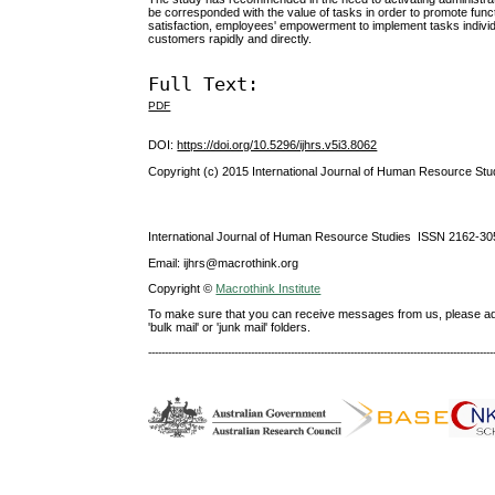
be corresponded with the value of tasks in order to promote func
satisfaction, employees' empowerment to implement tasks individua
customers rapidly and directly.
Full Text:
PDF
DOI:
https://doi.org/10.5296/ijhrs.v5i3.8062
Copyright (c) 2015 International Journal of Human Resource Stu
International Journal of Human Resource Studies ISSN 2162-30
Email: ijhrs@macrothink.org
Copyright ©
Macrothink Institute
To make sure that you can receive messages from us, please add th
'bulk mail' or 'junk mail' folders.
--------------------------------------------------------------------------------------------------------