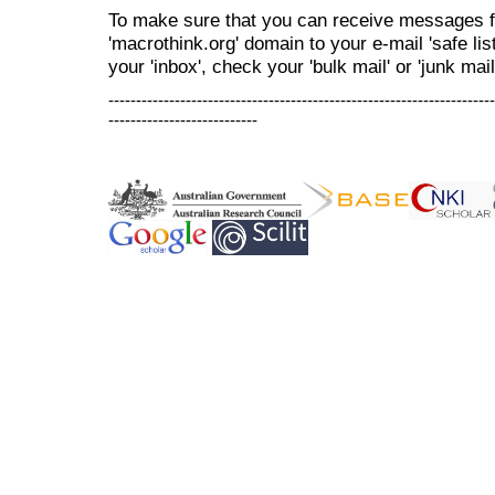
To make sure that you can receive messages f
'macrothink.org' domain to your e-mail 'safe list
your 'inbox', check your 'bulk mail' or 'junk mail
----------------------------------------------------------------------
---------------------------