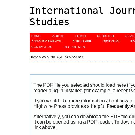
International Jour
Studies
HOME
ABOUT
LOGIN
REGISTER
SEAR
ANNOUNCEMENTS
PUBLISHER
INDEXING
ED
CONTACT US
RECRUITMENT
Home
>
Vol 5, No 3 (2015)
>
Sanneh
The PDF file you selected should load here if
reader plug-in installed (for example, a recent v
If you would like more information about how to
Highwire Press provides a helpful
Frequently A
Alternatively, you can download the PDF file di
it can be opened using a PDF reader. To downl
link above.