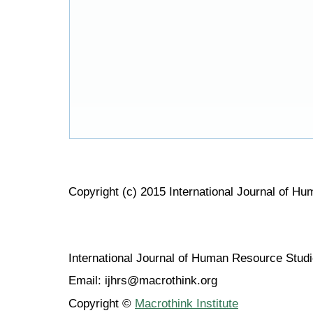
Copyright (c) 2015 International Journal of H
International Journal of Human Resource Stu
Email: ijhrs@macrothink.org
Copyright ©
Macrothink Institute