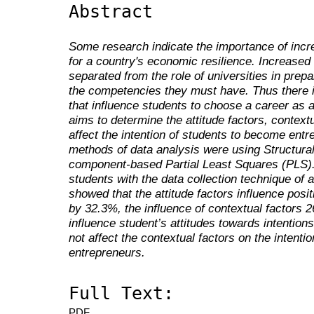
Abstract
Some research indicate the importance of incr
for
a country's economic resilience. Increased 
separated from the role of universities in prep
the competencies
they
must have. Thus
there 
that influence students to choose a career as a
aims to determine the attitude factors
,
contextu
affect the intention of students to become ent
methods
of
data analysis
were
using Structura
component-based Partial Least Squares (PLS).
students with the data collection technique
of
a
showed that the
attitude factors
influence
posit
by 32.3%, the infl
uence of contextual factors 
influence student
’s
attitudes towards intentio
not affect the contextual factors on the intent
entrepreneurs.
Full Text:
PDF