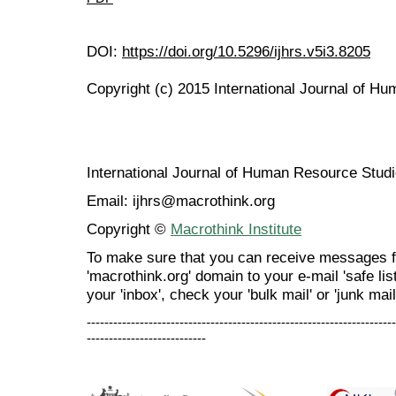
DOI:
https://doi.org/10.5296/ijhrs.v5i3.8205
Copyright (c) 2015 International Journal of H
International Journal of Human Resource Stu
Email: ijhrs@macrothink.org
Copyright ©
Macrothink Institute
To make sure that you can receive messages f
'macrothink.org' domain to your e-mail 'safe list
your 'inbox', check your 'bulk mail' or 'junk mail
----------------------------------------------------------------------
---------------------------