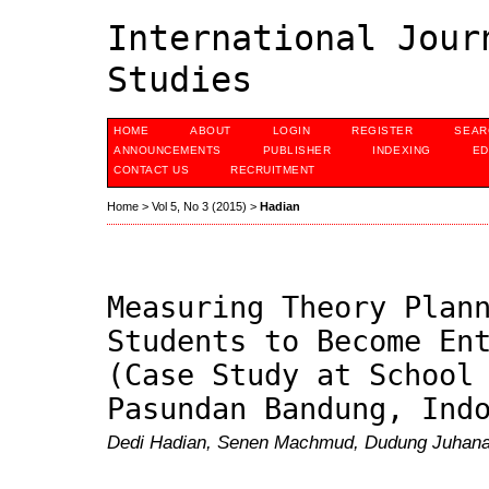
International Jour
Studies
HOME
ABOUT
LOGIN
REGISTER
SEAR
ANNOUNCEMENTS
PUBLISHER
INDEXING
ED
CONTACT US
RECRUITMENT
Home
>
Vol 5, No 3 (2015)
>
Hadian
Measuring Theory Plan
Students to Become En
(Case Study at School
Pasundan Bandung, Ind
Dedi Hadian, Senen Machmud, Dudung Juhana,