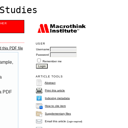
Studies
SHER
USER
 this PDF file
Username
Password
Remember me
xample,
a
ARTICLE TOOLS
Abstract
Print this article
 a PDF
Indexing metadata
How to cite item
Supplementary files
Email this article
(Login required)