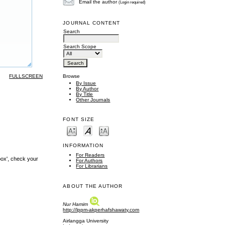
Email the author
(Login required)
JOURNAL CONTENT
Search
Search Scope
FULLSCREEN
Browse
By Issue
By Author
By Title
Other Journals
FONT SIZE
INFORMATION
For Readers
box', check your
For Authors
For Librarians
ABOUT THE AUTHOR
Nur Hamim
http://lppm-akperhafshawaty.com
Airlangga University