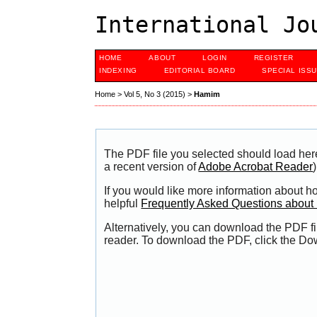
International Jo
HOME
ABOUT
LOGIN
REGISTER
INDEXING
EDITORIAL BOARD
SPECIAL ISS
Home
>
Vol 5, No 3 (2015)
>
Hamim
The PDF file you selected should load her
a recent version of
Adobe Acrobat Reader
)
If you would like more information about h
helpful
Frequently Asked Questions abou
Alternatively, you can download the PDF fi
reader. To download the PDF, click the Do