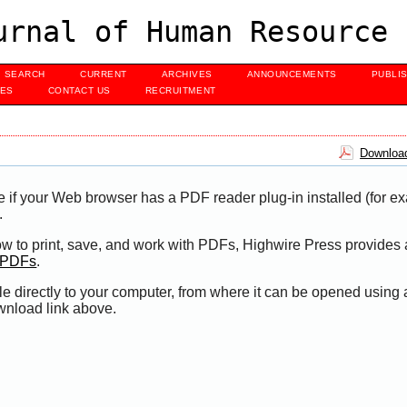
urnal of Human Resource 
SEARCH
CURRENT
ARCHIVES
ANNOUNCEMENTS
PUBLI
UES
CONTACT US
RECRUITMENT
Download
e if your Web browser has a PDF reader plug-in installed (for e
.
ow to print, save, and work with PDFs, Highwire Press provides 
t PDFs
.
le directly to your computer, from where it can be opened using
wnload link above.