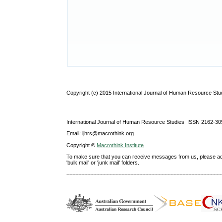
Copyright (c) 2015 International Journal of Human Resource Stu
International Journal of Human Resource Studies ISSN 2162-30
Email: ijhrs@macrothink.org
Copyright ©
Macrothink Institute
To make sure that you can receive messages from us, please add th
'bulk mail' or 'junk mail' folders.
--------------------------------------------------------------------------------------------------------