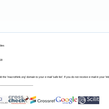
dies
58
e 'macrothink.org' domain to your e-mail 'safe list'. If you do not receive e-mail in your 'in
----------------------------------------------