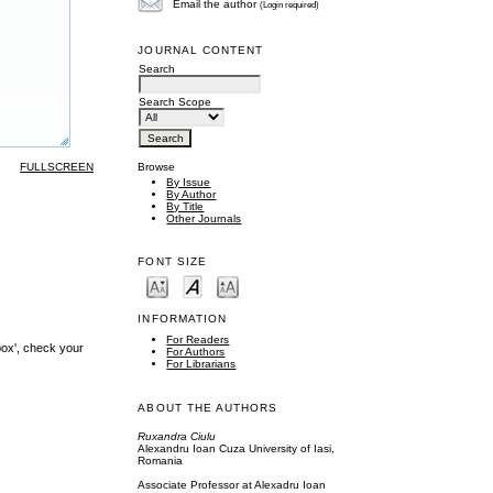
Email the author
(Login required)
JOURNAL CONTENT
Search
Search Scope
FULLSCREEN
Browse
By Issue
By Author
By Title
Other Journals
FONT SIZE
INFORMATION
For Readers
box', check your
For Authors
For Librarians
ABOUT THE AUTHORS
Ruxandra Ciulu
Alexandru Ioan Cuza University of Iasi,
Romania
Associate Professor at Alexadru Ioan