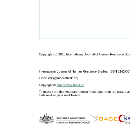
Copyright (c) 2015 International Journal of Human Resource Stu
International Journal of Human Resource Studies ISSN 2162-30
Email: ijhrs@macrothink.org
Copyright ©
Macrothink Institute
To make sure that you can receive messages from us, please add th
'bulk mail' or 'junk mail' folders.
--------------------------------------------------------------------------------------------------------