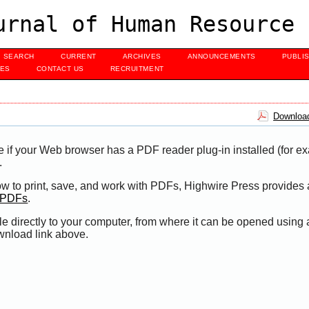
urnal of Human Resource 
SEARCH
CURRENT
ARCHIVES
ANNOUNCEMENTS
PUBLI
UES
CONTACT US
RECRUITMENT
Download
e if your Web browser has a PDF reader plug-in installed (for e
.
ow to print, save, and work with PDFs, Highwire Press provides 
t PDFs
.
le directly to your computer, from where it can be opened using
wnload link above.