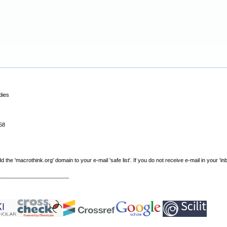
dies
58
e 'macrothink.org' domain to your e-mail 'safe list'. If you do not receive e-mail in your 'in
----------------------------------------------