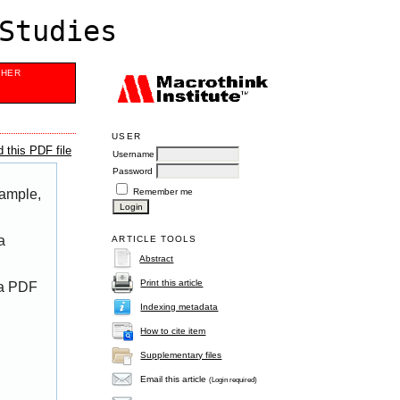
Studies
SHER
USER
 this PDF file
Username
Password
Remember me
xample,
a
ARTICLE TOOLS
Abstract
Print this article
 a PDF
Indexing metadata
How to cite item
Supplementary files
Email this article
(Login required)