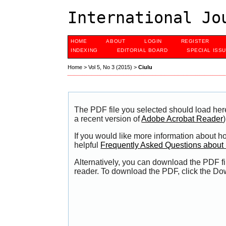
International Jo
HOME
ABOUT
LOGIN
REGISTER
INDEXING
EDITORIAL BOARD
SPECIAL ISS
Home
>
Vol 5, No 3 (2015)
>
Ciulu
The PDF file you selected should load her
a recent version of
Adobe Acrobat Reader
)
If you would like more information about h
helpful
Frequently Asked Questions abou
Alternatively, you can download the PDF fi
reader. To download the PDF, click the Do