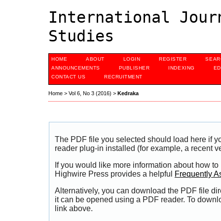
International Jour
Studies
HOME
ABOUT
LOGIN
REGISTER
SEAR
ANNOUNCEMENTS
PUBLISHER
INDEXING
ED
CONTACT US
RECRUITMENT
Home
>
Vol 6, No 3 (2016)
>
Kedraka
The PDF file you selected should load here if
reader plug-in installed (for example, a recent v
If you would like more information about how to
Highwire Press provides a helpful
Frequently A
Alternatively, you can download the PDF file di
it can be opened using a PDF reader. To downl
link above.