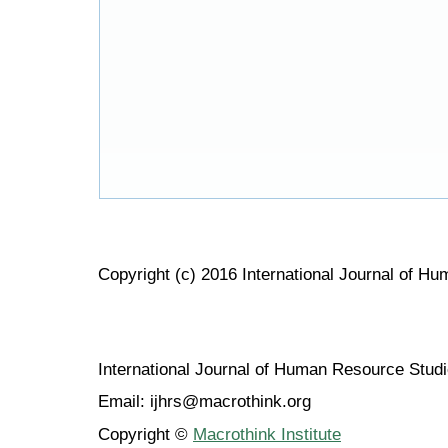
Copyright (c) 2016 International Journal of H
International Journal of Human Resource Stu
Email: ijhrs@macrothink.org
Copyright ©
Macrothink Institute