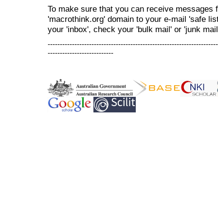
To make sure that you can receive messages f
'macrothink.org' domain to your e-mail 'safe list
your 'inbox', check your 'bulk mail' or 'junk mail
----------------------------------------------------------------------
---------------------------