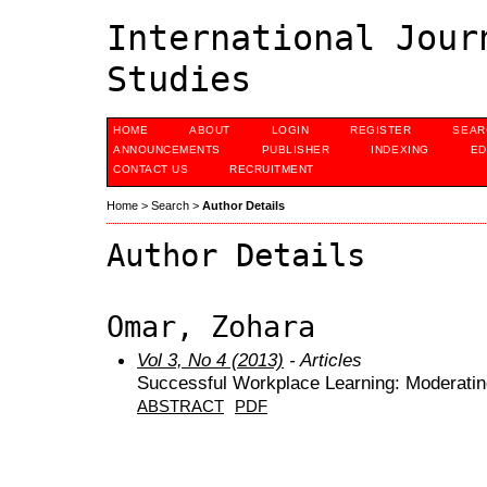
International Jour
Studies
HOME
ABOUT
LOGIN
REGISTER
SEAR
ANNOUNCEMENTS
PUBLISHER
INDEXING
ED
CONTACT US
RECRUITMENT
Home
>
Search
>
Author Details
Author Details
Omar, Zohara
Vol 3, No 4 (2013)
- Articles
Successful Workplace Learning: Moderating
ABSTRACT
PDF