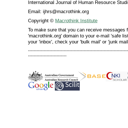
International Journal of Human Resource Stu
Email: ijhrs@macrothink.org
Copyright ©
Macrothink Institute
To make sure that you can receive messages f
'macrothink.org' domain to your e-mail 'safe list
your 'inbox', check your 'bulk mail' or 'junk mail
----------------------------------------------------------------------
---------------------------