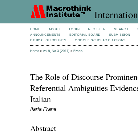
Internation
HOME
ABOUT
LOGIN
REGISTER
SEARCH
ANNOUNCEMENTS
EDITORIAL BOARD
SUBMISSION
ETHICAL GUIDELINES
GOOGLE SCHOLAR CITATIONS
Home
>
Vol 9, No 3 (2017)
>
Frana
The Role of Discourse Prominenc
Referential Ambiguities Evidenc
Italian
Ilaria Frana
Abstract