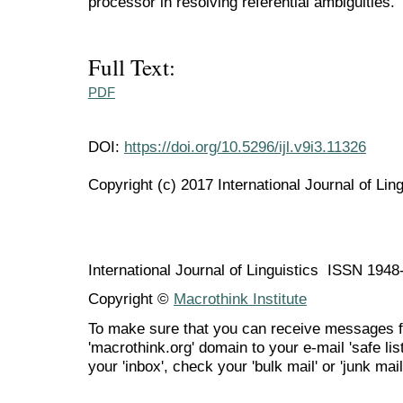
processor in resolving referential ambiguities.
Full Text:
PDF
DOI:
https://doi.org/10.5296/ijl.v9i3.11326
Copyright (c) 2017 International Journal of Ling
International Journal of Linguistics ISSN 194
Copyright ©
Macrothink Institute
To make sure that you can receive messages f
'macrothink.org' domain to your e-mail 'safe list
your 'inbox', check your 'bulk mail' or 'junk mail