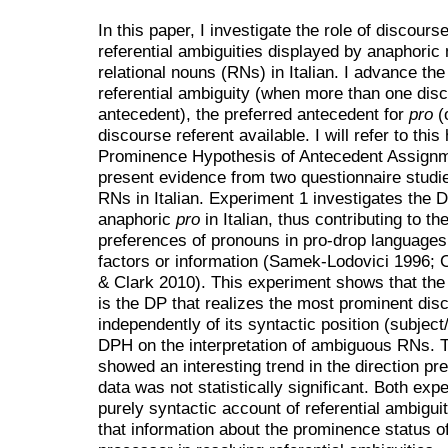
In this paper, I investigate the role of discour
referential ambiguities displayed by anaphoric 
relational nouns (RNs) in Italian. I advance the
referential ambiguity (when more than one disc
antecedent), the preferred antecedent for
pro
(
discourse referent available. I will refer to th
Prominence Hypothesis of Antecedent Assignm
present evidence from two questionnaire studie
RNs in Italian. Experiment 1 investigates the D
anaphoric
pro
in Italian, thus contributing to t
preferences of pronouns in pro-drop languages
factors or information (Samek-Lodovici 1996; 
& Clark 2010). This experiment shows that the 
is the DP that realizes the most prominent disc
independently of its syntactic position (subject
DPH on the interpretation of ambiguous RNs. T
showed an interesting trend in the direction p
data was not statistically significant. Both ex
purely syntactic account of referential ambigui
that information about the prominence status o