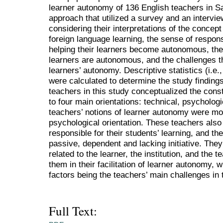
learner autonomy of 136 English teachers in S
approach that utilized a survey and an intervie
considering their interpretations of the concept
foreign language learning, the sense of respons
helping their learners become autonomous, the e
learners are autonomous, and the challenges th
learners’ autonomy. Descriptive statistics (i.e
were calculated to determine the study findings
teachers in this study conceptualized the cons
to four main orientations: technical, psychologic
teachers’ notions of learner autonomy were mos
psychological orientation. These teachers als
responsible for their students’ learning, and th
passive, dependent and lacking initiative. They 
related to the learner, the institution, and the 
them in their facilitation of learner autonomy, 
factors being the teachers’ main challenges in 
Full Text: