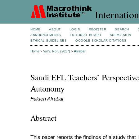
Internation
HOME
ABOUT
LOGIN
REGISTER
SEARCH
ANNOUNCEMENTS
EDITORIAL BOARD
SUBMISSION
ETHICAL GUIDELINES
GOOGLE SCHOLAR CITATIONS
Home
>
Vol 9, No 5 (2017)
>
Alrabai
Saudi EFL Teachers’ Perspective
Autonomy
Fakieh Alrabai
Abstract
This paper reports the findings of a study that