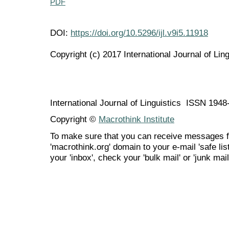
PDF
DOI:
https://doi.org/10.5296/ijl.v9i5.11918
Copyright (c) 2017 International Journal of Ling
International Journal of Linguistics ISSN 194
Copyright ©
Macrothink Institute
To make sure that you can receive messages f
'macrothink.org' domain to your e-mail 'safe list
your 'inbox', check your 'bulk mail' or 'junk mail