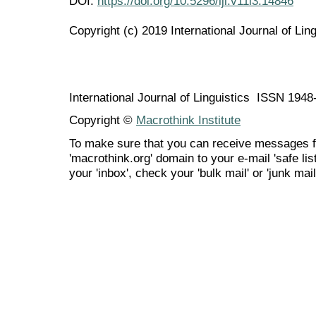
DOI:
https://doi.org/10.5296/ijl.v11i3.14846
Copyright (c) 2019 International Journal of Ling
International Journal of Linguistics ISSN 194
Copyright ©
Macrothink Institute
To make sure that you can receive messages f
'macrothink.org' domain to your e-mail 'safe list
your 'inbox', check your 'bulk mail' or 'junk mail