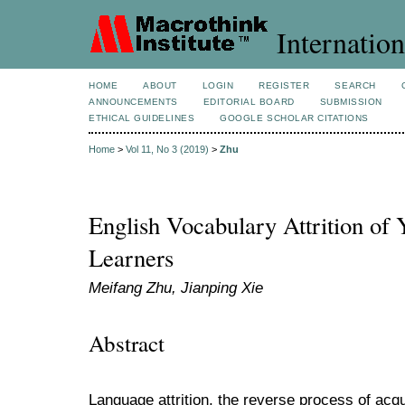
Internation
HOME
ABOUT
LOGIN
REGISTER
SEARCH
ANNOUNCEMENTS
EDITORIAL BOARD
SUBMISSION
ETHICAL GUIDELINES
GOOGLE SCHOLAR CITATIONS
Home
>
Vol 11, No 3 (2019)
>
Zhu
English Vocabulary Attrition o
Learners
Meifang Zhu, Jianping Xie
Abstract
Language attrition, the reverse process of acquis