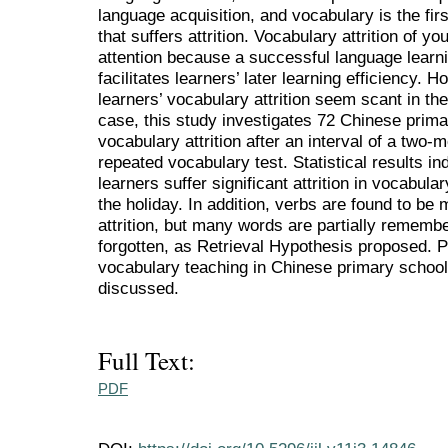
language acquisition, and vocabulary is the firs
that suffers attrition. Vocabulary attrition of 
attention because a successful language learni
facilitates learners’ later learning efficiency.
learners’ vocabulary attrition seem scant in the
case, this study investigates 72 Chinese prima
vocabulary attrition after an interval of a tw
repeated vocabulary test. Statistical results i
learners suffer significant attrition in vocabula
the holiday. In addition, verbs are found to be
attrition, but many words are partially rememb
forgotten, as Retrieval Hypothesis proposed. P
vocabulary teaching in Chinese primary school
discussed.
Full Text:
PDF