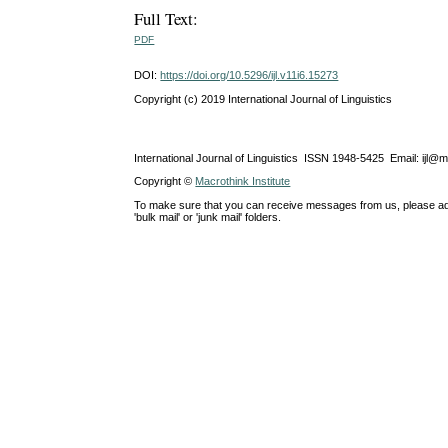
Full Text:
PDF
DOI:
https://doi.org/10.5296/ijl.v11i6.15273
Copyright (c) 2019 International Journal of Linguistics
International Journal of Linguistics ISSN 1948-5425 Email: ijl@
Copyright ©
Macrothink Institute
To make sure that you can receive messages from us, please add th
'bulk mail' or 'junk mail' folders.