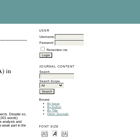
USER
Username
Password
Remember me
JOURNAL CONTENT
) in
Search
Search Scope
Browse
By Issue
By Author
By Title
pects. Despite so,
Other Journals
62,501 words)
e analysis and
a weak part in the
FONT SIZE