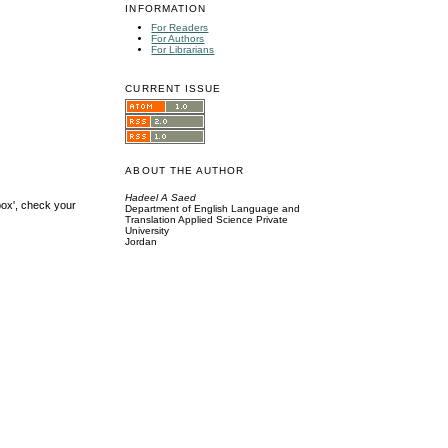
INFORMATION
For Readers
For Authors
For Librarians
CURRENT ISSUE
ABOUT THE AUTHOR
Hadeel A Saed
box', check your
Department of English Language and
Translation Applied Science Private
University
Jordan