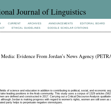
ional Journal of Linguistics
H
CURRENT
ARCHIVES
ANNOUNCEMENTS
EDITORIAL BOARD
ACT
ETHICAL GUIDELINES
GOOGLE SCHOLAR CITATIONS
b Media: Evidence From Jordan’s News Agency (PETRA
lds of science and education in addition to contributing to political, social, and economic as
 to take leading positions in the Arab community. This study uses a corpus of 1329 articles (5
re defined and constructed in 2017. Carrying out a Critical Discourse Analysis qualitativ
at although Jordan is making progress with regard to women’s rights, women are still seen as 
ated party helps to perpetuate negative stereotypes.