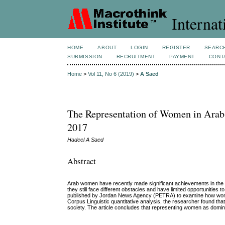
Internat
HOME
ABOUT
LOGIN
REGISTER
SEARC
SUBMISSION
RECRUITMENT
PAYMENT
CONT
Home
>
Vol 11, No 6 (2019)
>
A Saed
The Representation of Women in Ara
2017
Hadeel A Saed
Abstract
Arab women have recently made significant achievements in the fie
they still face different obstacles and have limited opportunities
published by Jordan News Agency (PETRA) to examine how women a
Corpus Linguistic quantitative analysis, the researcher found th
society. The article concludes that representing women as domin