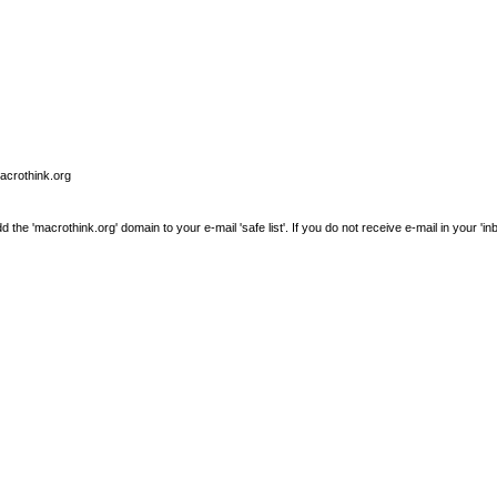
macrothink.org
e 'macrothink.org' domain to your e-mail 'safe list'. If you do not receive e-mail in your 'in