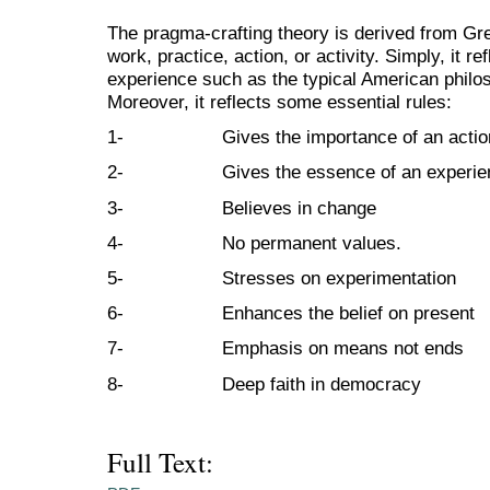
The pragma-crafting theory is derived from G
work, practice, action, or activity. Simply, it re
experience such as the typical American philo
Moreover, it reflects some essential rules:
1- Gives the importance of an actio
2- Gives the essence of an experie
3- Believes in change
4- No permanent values.
5- Stresses on experimentation
6- Enhances the belief on present
7- Emphasis on means not ends
8- Deep faith in democracy
Full Text: