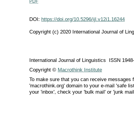
PDF
DOI:
https://doi.org/10.5296/ijl.v12i1.16244
Copyright (c) 2020 International Journal of Ling
International Journal of Linguistics ISSN 194
Copyright ©
Macrothink Institute
To make sure that you can receive messages f
'macrothink.org' domain to your e-mail 'safe list
your 'inbox', check your 'bulk mail' or 'junk mail