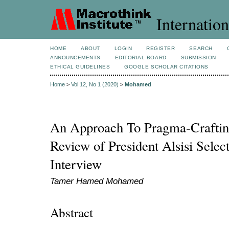
Internation
HOME
ABOUT
LOGIN
REGISTER
SEARCH
ANNOUNCEMENTS
EDITORIAL BOARD
SUBMISSION
ETHICAL GUIDELINES
GOOGLE SCHOLAR CITATIONS
Home
>
Vol 12, No 1 (2020)
>
Mohamed
An Approach To Pragma-Crafting
Review of President Alsisi Sele
Interview
Tamer Hamed Mohamed
Abstract