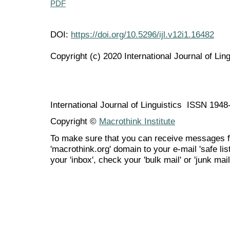
PDF
DOI:
https://doi.org/10.5296/ijl.v12i1.16482
Copyright (c) 2020 International Journal of Ling
International Journal of Linguistics ISSN 194
Copyright ©
Macrothink Institute
To make sure that you can receive messages f
'macrothink.org' domain to your e-mail 'safe list
your 'inbox', check your 'bulk mail' or 'junk mail