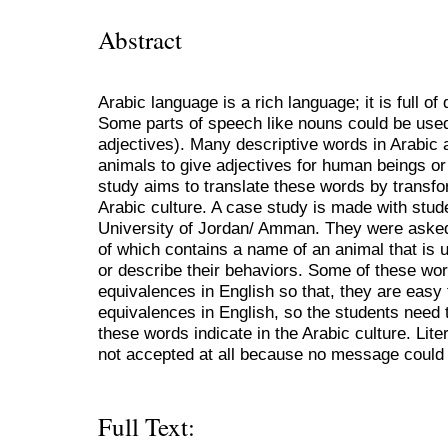
Abstract
Arabic language is a rich language; it is full o
Some parts of speech like nouns could be used
adjectives). Many descriptive words in Arabic 
animals to give adjectives for human beings or 
study aims to translate these words by transfo
Arabic culture. A case study is made with stude
University of Jordan/ Amman. They were asked
of which contains a name of an animal that is 
or describe their behaviors. Some of these wo
equivalences in English so that, they are easy
equivalences in English, so the students need 
these words indicate in the Arabic culture. Lite
not accepted at all because no message could b
Full Text: