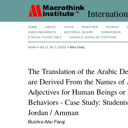
Internation
HOME
ABOUT
LOGIN
REGISTER
SEARCH
ANNOUNCEMENTS
EDITORIAL BOARD
SUBMISSION
ETHICAL GUIDELINES
GOOGLE SCHOLAR CITATIONS
Home
>
Vol 12, No 1 (2020)
>
Abu Faraj
The Translation of the Arabic D
are Derived From the Names of 
Adjectives for Human Beings or 
Behaviors - Case Study: Students
Jordan / Amman
Bushra Abu Faraj