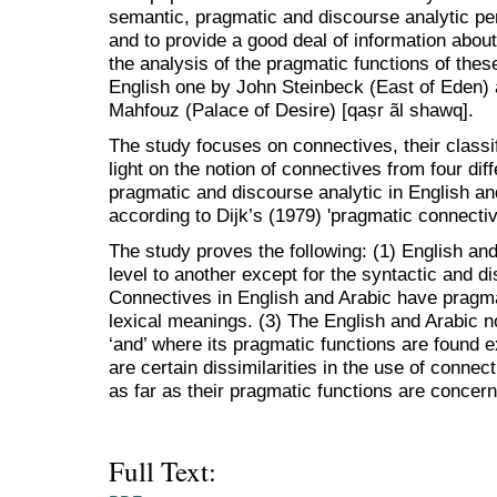
semantic, pragmatic and discourse analytic pe
and to provide a good deal of information abou
the analysis of the pragmatic functions of thes
English one by John Steinbeck (East of Eden)
Mahfouz (Palace of Desire) [qaṣr ãl shawq].
The study focuses on connectives, their classi
light on the notion of connectives from four dif
pragmatic and discourse analytic in English an
according to Dijk’s (1979) 'pragmatic connecti
The study proves the following: (1) English an
level to another except for the syntactic and di
Connectives in English and Arabic have pragma
lexical meanings. (3) The English and Arabic no
‘and’ where its pragmatic functions are found e
are certain dissimilarities in the use of connec
as far as their pragmatic functions are concer
Full Text: