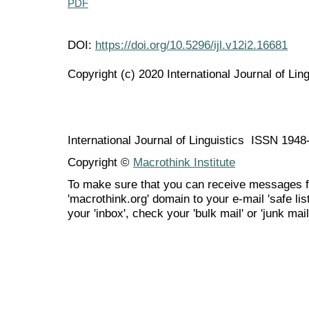
PDF
DOI:
https://doi.org/10.5296/ijl.v12i2.16681
Copyright (c) 2020 International Journal of Ling
International Journal of Linguistics ISSN 194
Copyright ©
Macrothink Institute
To make sure that you can receive messages f
'macrothink.org' domain to your e-mail 'safe list
your 'inbox', check your 'bulk mail' or 'junk mail