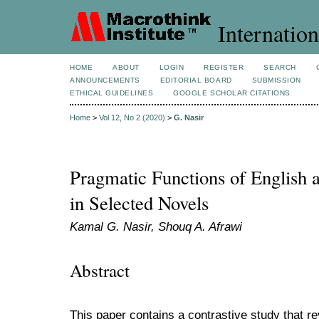
Internation
HOME
ABOUT
LOGIN
REGISTER
SEARCH
ANNOUNCEMENTS
EDITORIAL BOARD
SUBMISSION
ETHICAL GUIDELINES
GOOGLE SCHOLAR CITATIONS
Home
>
Vol 12, No 2 (2020)
>
G. Nasir
Pragmatic Functions of English 
in Selected Novels
Kamal G. Nasir, Shouq A. Afrawi
Abstract
This paper contains a contrastive study that r