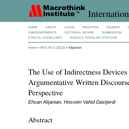
Internation
HOME
ABOUT
LOGIN
REGISTER
SEARCH
ANNOUNCEMENTS
EDITORIAL BOARD
SUBMISSION
ETHICAL GUIDELINES
GOOGLE SCHOLAR CITATIONS
Home
>
Vol 4, No 3 (2012)
>
Alijanian
The Use of Indirectness Devices 
Argumentative Written Discourse
Perspective
Ehsan Alijanian, Hossein Vahid Dastjerdi
Abstract