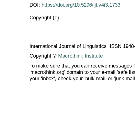
DOI:
https://doi.org/10.5296/ijl.v4i3.1733
Copyright (c)
International Journal of Linguistics ISSN 194
Copyright ©
Macrothink Institute
To make sure that you can receive messages f
'macrothink.org' domain to your e-mail 'safe list
your 'inbox', check your 'bulk mail' or 'junk mail