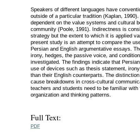
Speakers of different languages have conventi
outside of a particular tradition (Kaplan, 1990)
dependent on the value systems and cultural bel
community (Poole, 1991). Indirectness is consi
strategy but the extent to which it is applied va
present study is an attempt to compare the use
Persian and English argumentative essays. The
irony, hedges, the passive voice, and conditio
investigated. The findings indicate that Persian
use of devices such as thesis statement, irony
than their English counterparts. The distinctio
cause breakdowns in cross-cultural communicat
teachers and students need to be familiar with
organization and thinking patterns.
Full Text:
PDF