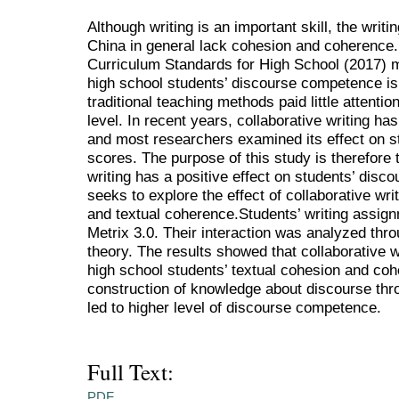
Although writing is an important skill, the writ
China in general lack cohesion and coherence.
Curriculum Standards for High School (2017) me
high school students’ discourse competence is
traditional teaching methods paid little attentio
level. In recent years, collaborative writing ha
and most researchers examined its effect on st
scores. The purpose of this study is therefore 
writing has a positive effect on students’ disco
seeks to explore the effect of collaborative wri
and textual coherence.Students’ writing assi
Metrix 3.0. Their interaction was analyzed thro
theory. The results showed that collaborative w
high school students’ textual cohesion and cohe
construction of knowledge about discourse thr
led to higher level of discourse competence.
Full Text:
PDF