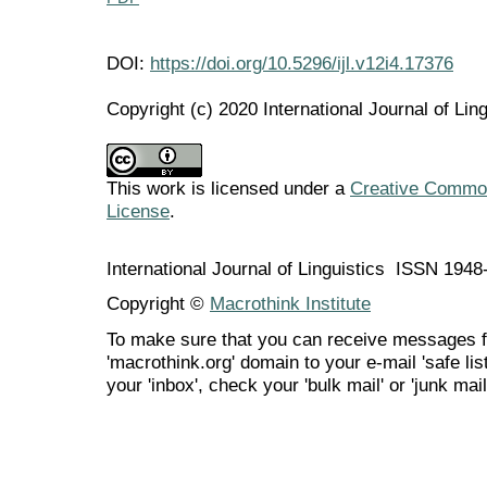
DOI:
https://doi.org/10.5296/ijl.v12i4.17376
Copyright (c) 2020 International Journal of Ling
This work is licensed under a
Creative Commons
License
.
International Journal of Linguistics ISSN 194
Copyright ©
Macrothink Institute
To make sure that you can receive messages f
'macrothink.org' domain to your e-mail 'safe list
your 'inbox', check your 'bulk mail' or 'junk mail