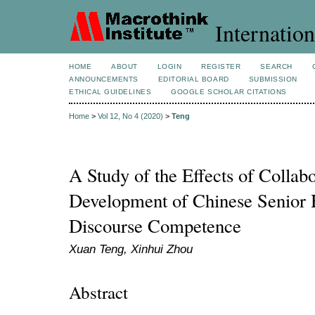
Internation
HOME
ABOUT
LOGIN
REGISTER
SEARCH
ANNOUNCEMENTS
EDITORIAL BOARD
SUBMISSION
ETHICAL GUIDELINES
GOOGLE SCHOLAR CITATIONS
Home
>
Vol 12, No 4 (2020)
>
Teng
A Study of the Effects of Collabo
Development of Chinese Senior 
Discourse Competence
Xuan Teng, Xinhui Zhou
Abstract