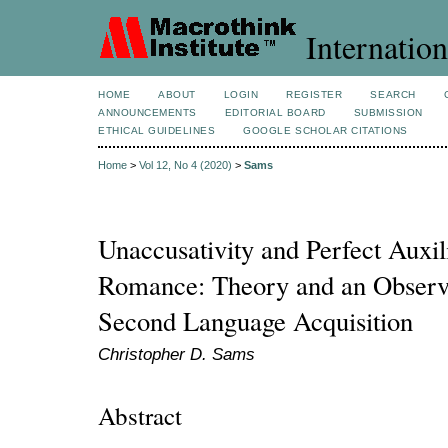
Internation
HOME
ABOUT
LOGIN
REGISTER
SEARCH
ANNOUNCEMENTS
EDITORIAL BOARD
SUBMISSION
ETHICAL GUIDELINES
GOOGLE SCHOLAR CITATIONS
Home
>
Vol 12, No 4 (2020)
>
Sams
Unaccusativity and Perfect Auxil
Romance: Theory and an Observa
Second Language Acquisition
Christopher D. Sams
Abstract