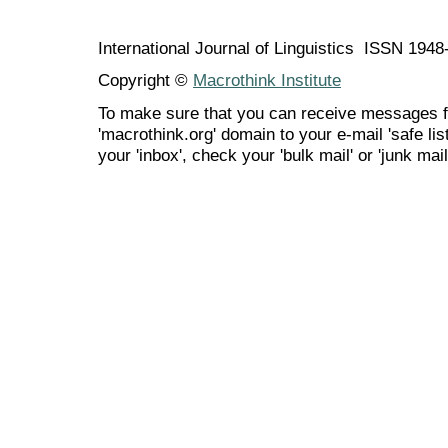
International Journal of Linguistics ISSN 194
Copyright ©
Macrothink Institute
To make sure that you can receive messages f
'macrothink.org' domain to your e-mail 'safe list
your 'inbox', check your 'bulk mail' or 'junk mail