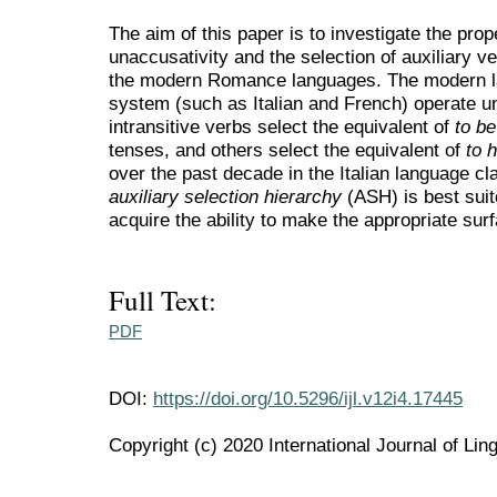
The aim of this paper is to investigate the prop
unaccusativity and the selection of auxiliary v
the modern Romance languages. The modern la
system (such as Italian and French) operate u
intransitive verbs select the equivalent of
to b
tenses, and others select the equivalent of
to 
over the past decade in the Italian language 
auxiliary
selection hierarchy
(ASH) is best suit
acquire the ability to make the appropriate sur
Full Text:
PDF
DOI:
https://doi.org/10.5296/ijl.v12i4.17445
Copyright (c) 2020 International Journal of Ling