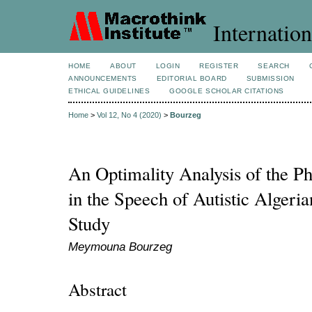
Internation
HOME
ABOUT
LOGIN
REGISTER
SEARCH
ANNOUNCEMENTS
EDITORIAL BOARD
SUBMISSION
ETHICAL GUIDELINES
GOOGLE SCHOLAR CITATIONS
Home
>
Vol 12, No 4 (2020)
>
Bourzeg
An Optimality Analysis of the P
in the Speech of Autistic Algeri
Study
Meymouna Bourzeg
Abstract