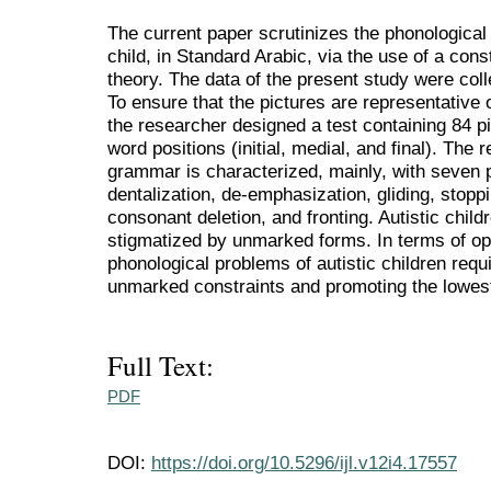
The current paper scrutinizes the phonological
child, in Standard Arabic, via the use of a con
theory. The data of the present study were coll
To ensure that the pictures are representative
the researcher designed a test containing 84 pi
word positions (initial, medial, and final). The r
grammar is characterized, mainly, with seven p
dentalization, de-emphasization, gliding, stoppi
consonant deletion, and fronting. Autistic chil
stigmatized by unmarked forms. In terms of opti
phonological problems of autistic children req
unmarked constraints and promoting the lowest
Full Text:
PDF
DOI:
https://doi.org/10.5296/ijl.v12i4.17557