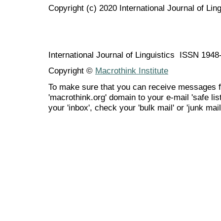
Copyright (c) 2020 International Journal of Ling
International Journal of Linguistics ISSN 194
Copyright ©
Macrothink Institute
To make sure that you can receive messages f
'macrothink.org' domain to your e-mail 'safe list
your 'inbox', check your 'bulk mail' or 'junk mail