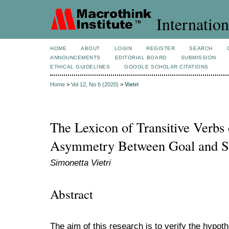
Internation
HOME
ABOUT
LOGIN
REGISTER
SEARCH
ANNOUNCEMENTS
EDITORIAL BOARD
SUBMISSION
ETHICAL GUIDELINES
GOOGLE SCHOLAR CITATIONS
Home
>
Vol 12, No 6 (2020)
>
Vietri
The Lexicon of Transitive Verbs
Asymmetry Between Goal and S
Simonetta Vietri
Abstract
The aim of this research is to verify the hyp