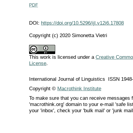
PDF
DOI:
https://doi.org/10.5296/ijl.v12i6.17808
Copyright (c) 2020 Simonetta Vietri
This work is licensed under a
Creative Commons
License
.
International Journal of Linguistics ISSN 194
Copyright ©
Macrothink Institute
To make sure that you can receive messages f
'macrothink.org' domain to your e-mail 'safe list
your 'inbox', check your 'bulk mail' or 'junk mail