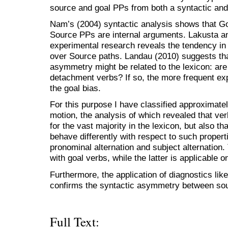
source and goal PPs from both a syntactic and 
Nam’s (2004) syntactic analysis shows that Go
Source PPs are internal arguments. Lakusta an
experimental research reveals the tendency in
over Source paths. Landau (2010) suggests tha
asymmetry might be related to the lexicon: ar
detachment verbs? If so, the more frequent ex
the goal bias.
For this purpose I have classified approximately
motion, the analysis of which revealed that ve
for the vast majority in the lexicon, but also t
behave differently with respect to such properti
pronominal alternation and subject alternation
with goal verbs, while the latter is applicable o
Furthermore, the application of diagnostics like
confirms the syntactic asymmetry between so
Full Text: