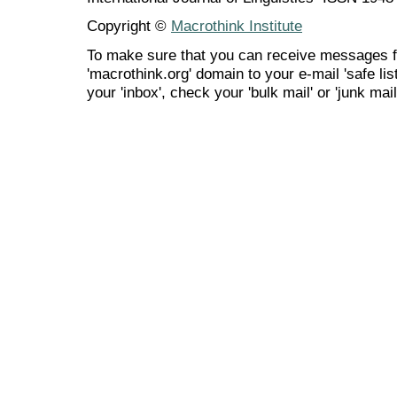
Copyright ©
Macrothink Institute
To make sure that you can receive messages f
'macrothink.org' domain to your e-mail 'safe list
your 'inbox', check your 'bulk mail' or 'junk mail