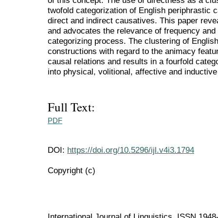
of this concept. The use of directness as a clu
twofold categorization of English periphrastic
direct and indirect causatives. This paper revea
and advocates the relevance of frequency and c
categorizing process. The clustering of English
constructions with regard to the animacy featur
causal relations and results in a fourfold categ
into physical, volitional, affective and inductiv
Full Text:
PDF
DOI:
https://doi.org/10.5296/ijl.v4i3.1794
Copyright (c)
International Journal of Linguistics ISSN 194