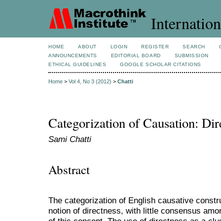
Internation
HOME
ABOUT
LOGIN
REGISTER
SEARCH
ANNOUNCEMENTS
EDITORIAL BOARD
SUBMISSION
ETHICAL GUIDELINES
GOOGLE SCHOLAR CITATIONS
Home
>
Vol 4, No 3 (2012)
>
Chatti
Categorization of Causation: Di
Sami Chatti
Abstract
The categorization of English causative const
notion of directness, with little consensus amon