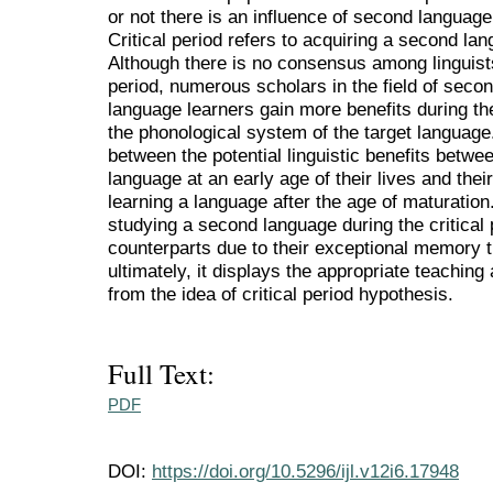
or not there is an influence of second language a
Critical period refers to acquiring a second la
Although there is no consensus among linguists 
period, numerous scholars in the field of seco
language learners gain more benefits during the
the phonological system of the target language
between the potential linguistic benefits betw
language at an early age of their lives and the
learning a language after the age of maturation.
studying a second language during the critical 
counterparts due to their exceptional memory 
ultimately, it displays the appropriate teachin
from the idea of critical period hypothesis.
Full Text:
PDF
DOI:
https://doi.org/10.5296/ijl.v12i6.17948