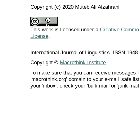
Copyright (c) 2020 Muteb Ali Alzahrani
This work is licensed under a
Creative Commons
License
.
International Journal of Linguistics ISSN 194
Copyright ©
Macrothink Institute
To make sure that you can receive messages f
'macrothink.org' domain to your e-mail 'safe list
your 'inbox', check your 'bulk mail' or 'junk mail