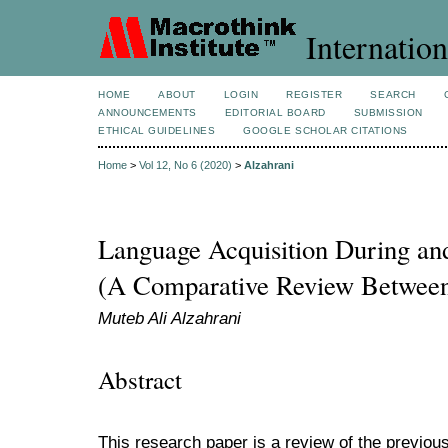
Internation
HOME
ABOUT
LOGIN
REGISTER
SEARCH
ANNOUNCEMENTS
EDITORIAL BOARD
SUBMISSION
ETHICAL GUIDELINES
GOOGLE SCHOLAR CITATIONS
Home
>
Vol 12, No 6 (2020)
>
Alzahrani
Language Acquisition During and
(A Comparative Review Between 
Muteb Ali Alzahrani
Abstract
This research paper is a review of the previous