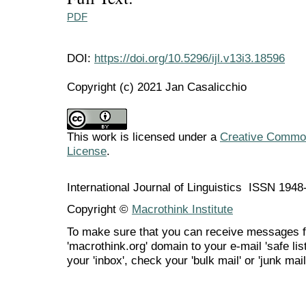
PDF
DOI:
https://doi.org/10.5296/ijl.v13i3.18596
Copyright (c) 2021 Jan Casalicchio
This work is licensed under a
Creative Commons
License
.
International Journal of Linguistics ISSN 194
Copyright ©
Macrothink Institute
To make sure that you can receive messages f
'macrothink.org' domain to your e-mail 'safe list
your 'inbox', check your 'bulk mail' or 'junk mail