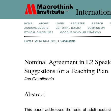
Internation
HOME
ABOUT
LOGIN
REGISTER
SEARCH
ANNOUNCEMENTS
EDITORIAL BOARD
SUBMISSION
ETHICAL GUIDELINES
GOOGLE SCHOLAR CITATIONS
Home
>
Vol 13, No 3 (2021)
>
Casalicchio
Nominal Agreement in L2 Speaker
Suggestions for a Teaching Plan
Jan Casalicchio
Abstract
This paper addresses the topic of adult acquisi