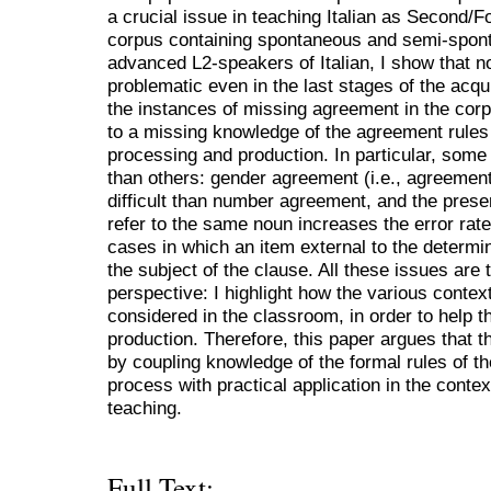
a crucial issue in teaching Italian as Second/F
corpus containing spontaneous and semi-spont
advanced L2-speakers of Italian, I show that 
problematic even in the last stages of the acqu
the instances of missing agreement in the cor
to a missing knowledge of the agreement rules i
processing and production. In particular, some 
than others: gender agreement (i.e., agreemen
difficult than number agreement, and the prese
refer to the same noun increases the error rate.
cases in which an item external to the determi
the subject of the clause. All these issues are
perspective: I highlight how the various conte
considered in the classroom, in order to help t
production. Therefore, this paper argues that th
by coupling knowledge of the formal rules of th
process with practical application in the conte
teaching.
Full Text: