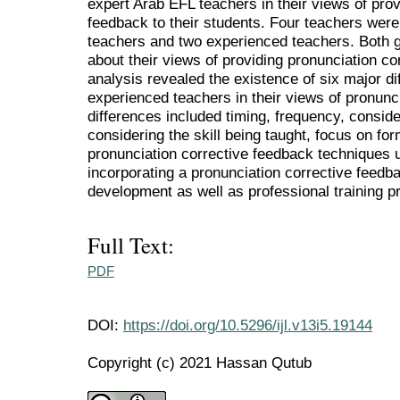
expert Arab EFL teachers in their views of prov
feedback to their students. Four teachers were
teachers and two experienced teachers. Both g
about their views of providing pronunciation co
analysis revealed the existence of six major d
experienced teachers in their views of pronunc
differences included timing, frequency, consider
considering the skill being taught, focus on fo
pronunciation corrective feedback techniques 
incorporating a pronunciation corrective feed
development as well as professional training 
Full Text:
PDF
DOI:
https://doi.org/10.5296/ijl.v13i5.19144
Copyright (c) 2021 Hassan Qutub