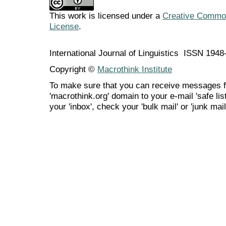
This work is licensed under a
Creative Commons
License
.
International Journal of Linguistics ISSN 194
Copyright ©
Macrothink Institute
To make sure that you can receive messages f
'macrothink.org' domain to your e-mail 'safe list
your 'inbox', check your 'bulk mail' or 'junk mail