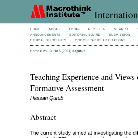
Internation
HOME
ABOUT
LOGIN
REGISTER
SEARCH
ANNOUNCEMENTS
EDITORIAL BOARD
SUBMISSION
ETHICAL GUIDELINES
GOOGLE SCHOLAR CITATIONS
Home
>
Vol 13, No 5 (2021)
>
Qutub
Teaching Experience and Views 
Formative Assessment
Hassan Qutub
Abstract
The current study aimed at investigating the d