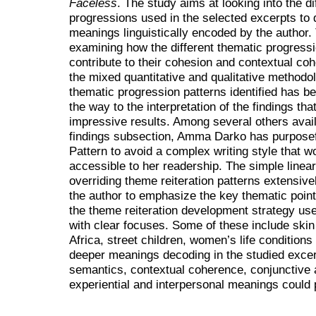
Faceless
. The study aims at looking into the di
progressions used in the selected excerpts to
meanings linguistically encoded by the author.
examining how the different thematic progressi
contribute to their cohesion and contextual co
the mixed quantitative and qualitative methodo
thematic progression patterns identified has be
the way to the interpretation of the findings th
impressive results. Among several others availa
findings subsection, Amma Darko has purposef
Pattern to avoid a complex writing style that w
accessible to her readership. The simple linea
overriding theme reiteration patterns extensive
the author to emphasize the key thematic point
the theme reiteration development strategy use
with clear focuses. Some of these include skin 
Africa, street children, women’s life condition
deeper meanings decoding in the studied excerp
semantics, contextual coherence, conjunctive a
experiential and interpersonal meanings could p