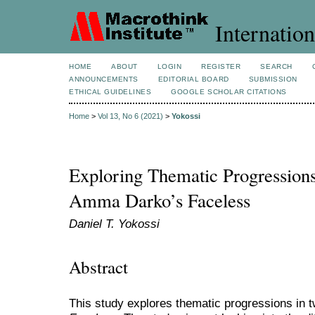
Internation
HOME
ABOUT
LOGIN
REGISTER
SEARCH
ANNOUNCEMENTS
EDITORIAL BOARD
SUBMISSION
ETHICAL GUIDELINES
GOOGLE SCHOLAR CITATIONS
Home
>
Vol 13, No 6 (2021)
>
Yokossi
Exploring Thematic Progression
Amma Darko’s Faceless
Daniel T. Yokossi
Abstract
This study explores thematic progressions in