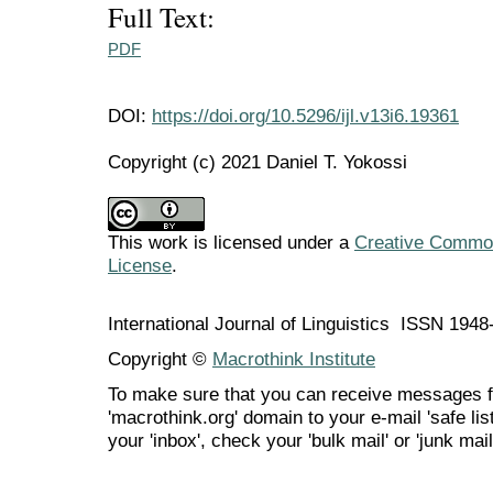
Full Text:
PDF
DOI:
https://doi.org/10.5296/ijl.v13i6.19361
Copyright (c) 2021 Daniel T. Yokossi
This work is licensed under a
Creative Commons
License
.
International Journal of Linguistics ISSN 194
Copyright ©
Macrothink Institute
To make sure that you can receive messages f
'macrothink.org' domain to your e-mail 'safe list
your 'inbox', check your 'bulk mail' or 'junk mail