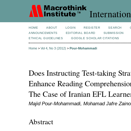
Internation
HOME
ABOUT
LOGIN
REGISTER
SEARCH
ANNOUNCEMENTS
EDITORIAL BOARD
SUBMISSION
ETHICAL GUIDELINES
GOOGLE SCHOLAR CITATIONS
Home
>
Vol 4, No 3 (2012)
>
Pour-Mohammadi
Does Instructing Test-taking Stra
Enhance Reading Comprehension
The Case of Iranian EFL Learne
Majid Pour-Mohammadi, Mohamad Jafre Zainol
Abstract