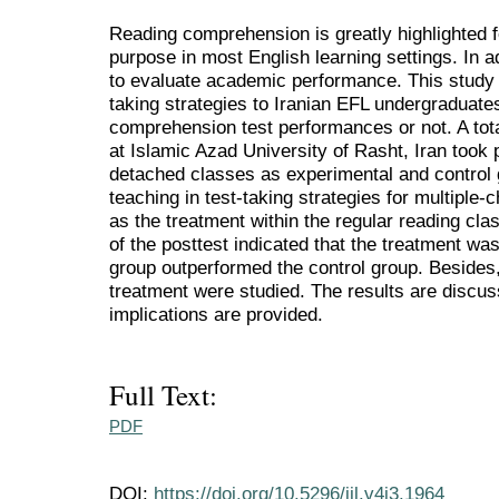
Reading comprehension is greatly highlighted 
purpose in most English learning settings. In ad
to evaluate academic performance. This study 
taking strategies to Iranian EFL undergraduate
comprehension test performances or not. A to
at Islamic Azad University of Rasht, Iran took 
detached classes as experimental and control 
teaching in test-taking strategies for multiple
as the treatment within the regular reading clas
of the posttest indicated that the treatment wa
group outperformed the control group. Besides, 
treatment were studied. The results are disc
implications are provided.
Full Text:
PDF
DOI:
https://doi.org/10.5296/ijl.v4i3.1964