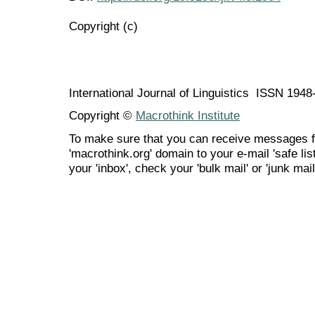
Copyright (c)
International Journal of Linguistics ISSN 194
Copyright ©
Macrothink Institute
To make sure that you can receive messages f
'macrothink.org' domain to your e-mail 'safe list
your 'inbox', check your 'bulk mail' or 'junk mail