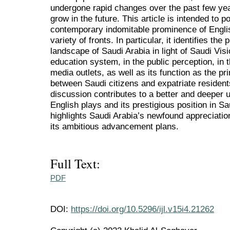
undergone rapid changes over the past few yea
grow in the future. This article is intended to p
contemporary indomitable prominence of Englis
variety of fronts. In particular, it identifies the
landscape of Saudi Arabia in light of Saudi Vis
education system, in the public perception, in 
media outlets, as well as its function as the 
between Saudi citizens and expatriate residents
discussion contributes to a better and deeper u
English plays and its prestigious position in Sa
highlights Saudi Arabia’s newfound appreciation
its ambitious advancement plans.
Full Text:
PDF
DOI:
https://doi.org/10.5296/ijl.v15i4.21262