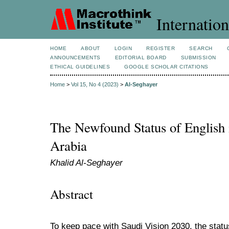
Internation
HOME
ABOUT
LOGIN
REGISTER
SEARCH
ANNOUNCEMENTS
EDITORIAL BOARD
SUBMISSION
ETHICAL GUIDELINES
GOOGLE SCHOLAR CITATIONS
Home
>
Vol 15, No 4 (2023)
>
Al-Seghayer
The Newfound Status of English 
Arabia
Khalid Al-Seghayer
Abstract
To keep pace with Saudi Vision 2030, the statu