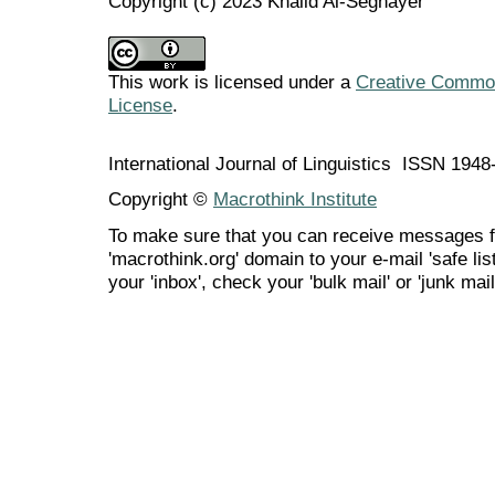
Copyright (c) 2023 Khalid Al-Seghayer
This work is licensed under a
Creative Commons
License
.
International Journal of Linguistics ISSN 194
Copyright ©
Macrothink Institute
To make sure that you can receive messages f
'macrothink.org' domain to your e-mail 'safe list
your 'inbox', check your 'bulk mail' or 'junk mail