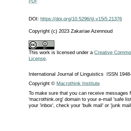
PDF
DOI:
https://doi.org/10.5296/ijl.v15i5.21376
Copyright (c) 2023 Zakariae Azennoud
This work is licensed under a
Creative Commons
License
.
International Journal of Linguistics ISSN 194
Copyright ©
Macrothink Institute
To make sure that you can receive messages f
'macrothink.org' domain to your e-mail 'safe list
your 'inbox', check your 'bulk mail' or 'junk mail