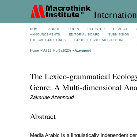
Internation
HOME
ABOUT
LOGIN
REGISTER
SEARCH
ANNOUNCEMENTS
EDITORIAL BOARD
SUBMISSION
ETHICAL GUIDELINES
GOOGLE SCHOLAR CITATIONS
Home
>
Vol 15, No 5 (2023)
>
Azennoud
The Lexico-grammatical Ecolog
Genre: A Multi-dimensional Ana
Zakariae Azennoud
Abstract
Media Arabic is a linguistically independent g