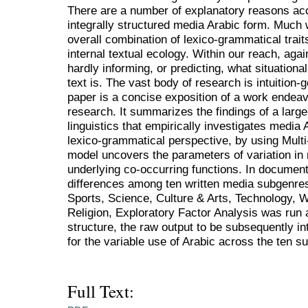
There are a number of explanatory reasons acc
integrally structured media Arabic form. Much wi
overall combination of lexico-grammatical traits
internal textual ecology. Within our reach, agai
hardly informing, or predicting, what situational
text is. The vast body of research is intuition-
paper is a concise exposition of a work endeavo
research. It summarizes the findings of a large
linguistics that empirically investigates media 
lexico-grammatical perspective, by using Mul
model uncovers the parameters of variation in
underlying co-occurring functions. In document
differences among ten written media subgenres
Sports, Science, Culture & Arts, Technology,
Religion, Exploratory Factor Analysis was run a
structure, the raw output to be subsequently i
for the variable use of Arabic across the ten s
Full Text: