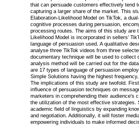
that can persuade customers effectively tend t
capturing a larger share of the market. This stu
Elaboration-Likelihood Model on TikTok, a dual
cognitive processes during persuasion, encomp
processing routes. The aims of this study are t
Likelihood Model is incorporated in sellers’ Tik
language of persuasion used. A qualitative de
analyse three TikTok videos from three selecte
documentary technique will be used to collect d
analysis method will be carried out for the dat
are 17 types of language of persuasion employ
Simple Solutions having the highest frequency,
The implications of this study are twofold. Firstl
influence of persuasion techniques on message 
marketers in comprehending their audience's co
the utilization of the most effective strategies. 
academic field of linguistics by expanding kno
and negotiation. Additionally, it will foster medi
empowering individuals to make informed deci