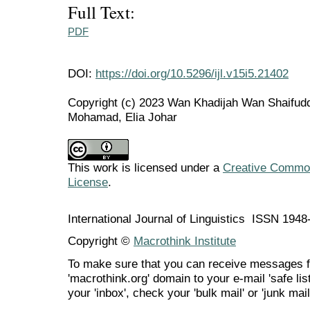
Full Text:
PDF
DOI:
https://doi.org/10.5296/ijl.v15i5.21402
Copyright (c) 2023 Wan Khadijah Wan Shaifudd
Mohamad, Elia Johar
This work is licensed under a
Creative Commons
License
.
International Journal of Linguistics ISSN 194
Copyright ©
Macrothink Institute
To make sure that you can receive messages f
'macrothink.org' domain to your e-mail 'safe list
your 'inbox', check your 'bulk mail' or 'junk mail