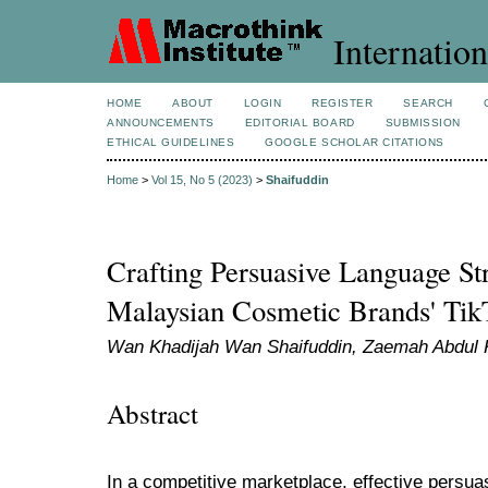
Internation
HOME
ABOUT
LOGIN
REGISTER
SEARCH
ANNOUNCEMENTS
EDITORIAL BOARD
SUBMISSION
ETHICAL GUIDELINES
GOOGLE SCHOLAR CITATIONS
Home
>
Vol 15, No 5 (2023)
>
Shaifuddin
Crafting Persuasive Language Str
Malaysian Cosmetic Brands' Tik
Wan Khadijah Wan Shaifuddin, Zaemah Abdul K
Abstract
In a competitive marketplace, effective persu