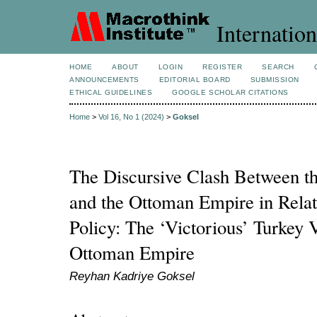
Internation
HOME
ABOUT
LOGIN
REGISTER
SEARCH
ANNOUNCEMENTS
EDITORIAL BOARD
SUBMISSION
ETHICAL GUIDELINES
GOOGLE SCHOLAR CITATIONS
Home
>
Vol 16, No 1 (2024)
>
Goksel
The Discursive Clash Between the
and the Ottoman Empire in Relat
Policy: The ‘Victorious’ Turkey 
Ottoman Empire
Reyhan Kadriye Goksel