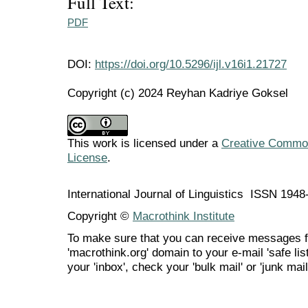
Full Text:
PDF
DOI:
https://doi.org/10.5296/ijl.v16i1.21727
Copyright (c) 2024 Reyhan Kadriye Goksel
This work is licensed under a
Creative Commons
License
.
International Journal of Linguistics ISSN 194
Copyright ©
Macrothink Institute
To make sure that you can receive messages f
'macrothink.org' domain to your e-mail 'safe list
your 'inbox', check your 'bulk mail' or 'junk mail