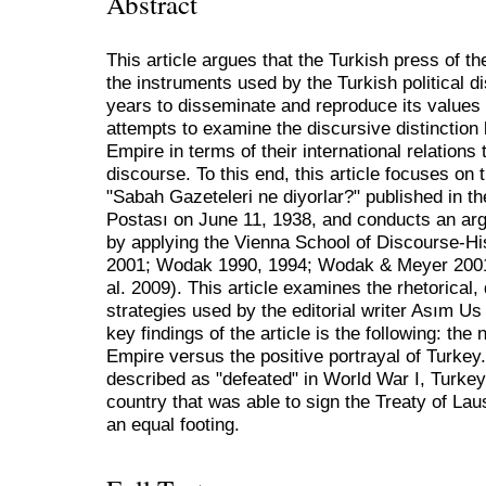
Abstract
This article argues that the Turkish press of t
the instruments used by the Turkish political d
years to disseminate and reproduce its values i
attempts to examine the discursive distinctio
Empire in terms of their international relations
discourse. To this end, this article focuses o
"Sabah Gazeteleri ne diyorlar?" published in
Postası on June 11, 1938, and conducts an arg
by applying the Vienna School of Discourse-Hi
2001; Wodak 1990, 1994; Wodak & Meyer 2001
al. 2009). This article examines the rhetorical
strategies used by the editorial writer Asım U
key findings of the article is the following: the
Empire versus the positive portrayal of Turke
described as "defeated" in World War I, Turkey
country that was able to sign the Treaty of La
an equal footing.