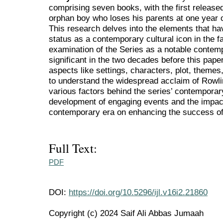
comprising seven books, with the first released 
orphan boy who loses his parents at one year o
This research delves into the elements that ha
status as a contemporary cultural icon in the fa
examination of the Series as a notable contemp
significant in the two decades before this pape
aspects like settings, characters, plot, themes
to understand the widespread acclaim of Rowlin
various factors behind the series’ contempora
development of engaging events and the impact
contemporary era on enhancing the success of
Full Text:
PDF
DOI:
https://doi.org/10.5296/ijl.v16i2.21860
Copyright (c) 2024 Saif Ali Abbas Jumaah