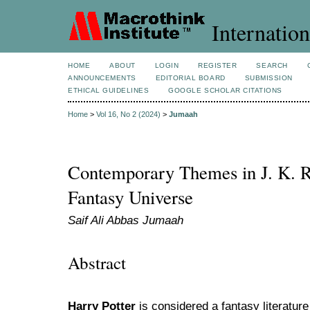
Internation
HOME
ABOUT
LOGIN
REGISTER
SEARCH
ANNOUNCEMENTS
EDITORIAL BOARD
SUBMISSION
ETHICAL GUIDELINES
GOOGLE SCHOLAR CITATIONS
Home
>
Vol 16, No 2 (2024)
>
Jumaah
Contemporary Themes in J. K. R
Fantasy Universe
Saif Ali Abbas Jumaah
Abstract
Harry Potter
is considered a fantasy literature