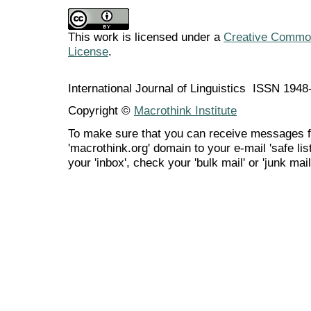
This work is licensed under a
Creative Commons
License
.
International Journal of Linguistics ISSN 194
Copyright ©
Macrothink Institute
To make sure that you can receive messages f
'macrothink.org' domain to your e-mail 'safe list
your 'inbox', check your 'bulk mail' or 'junk mail