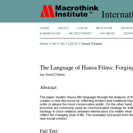
Internat
HOME
ABOUT
LOGIN
REGISTER
SEARC
SUBMISSION
RECRUITMENT
PAYMENT
CONT
Home
>
Vol 4, No 3 (2012)
>
Yusuf Chamo
The Language of Hausa Films: Forgin
Isa Yusuf Chamo
Abstract
The paper studies Hausa film language through the analysis of t
creates a new discourse by reflecting modern and traditional H
order to please the more conservative public. On the other hand
proverbs are commonly used as communication strategy for indire
strategy in close relations between interlocutors (no matter what
reflect the changing style of life. The examples extracted from 
new social context.
Full Text: