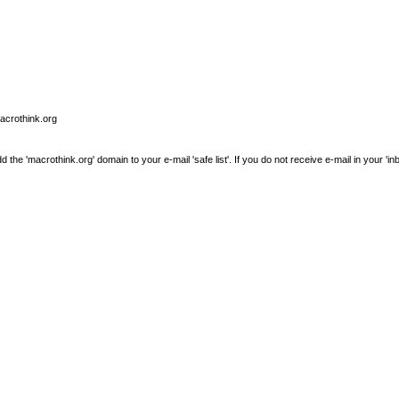
macrothink.org
e 'macrothink.org' domain to your e-mail 'safe list'. If you do not receive e-mail in your 'in