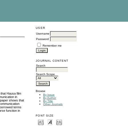
USER
Username
Password
Remember me
JOURNAL CONTENT
Search
Search Scope
Browse
 that Hausa film
By Issue
munication in
By Author
e paper shows that
By Title
 communication
Other Journals
d borrowed terms
rse function in
FONT SIZE