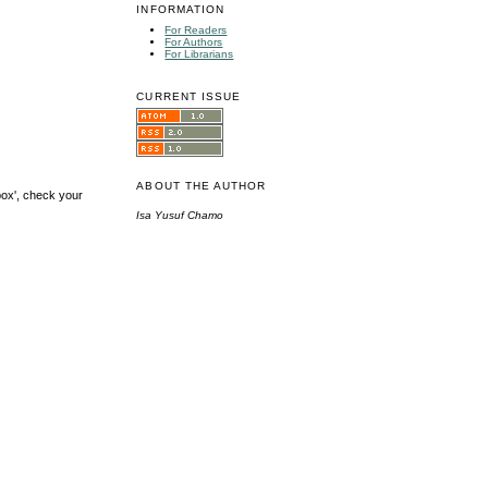
INFORMATION
For Readers
For Authors
For Librarians
CURRENT ISSUE
ABOUT THE AUTHOR
box', check your
Isa Yusuf Chamo