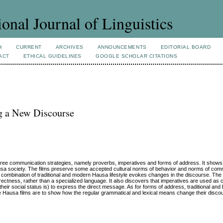
ional Journal of Linguistics
H
CURRENT
ARCHIVES
ANNOUNCEMENTS
EDITORIAL BOARD
ACT
ETHICAL GUIDELINES
GOOGLE SCHOLAR CITATIONS
g a New Discourse
hree communication strategies, namely proverbs, imperatives and forms of address. It shows
ausa society. The films preserve some accepted cultural norms of behavior and norms of com
, combination of traditional and modern Hausa lifestyle evokes changes in the discourse. Th
ctness, rather than a specialized language. It also discovers that imperatives are used as
 their social status is) to express the direct message. As for forms of address, traditional an
the Hausa films are to show how the regular grammatical and lexical means change their discou