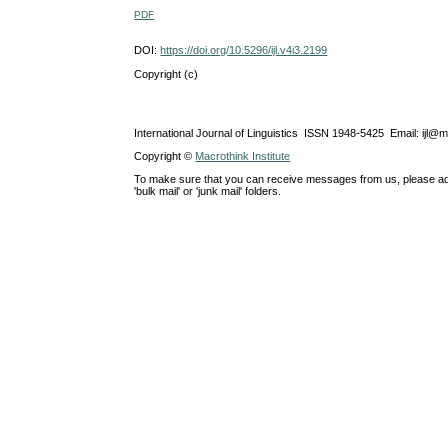
PDF
DOI:
https://doi.org/10.5296/ijl.v4i3.2199
Copyright (c)
International Journal of Linguistics ISSN 1948-5425 Email: ijl@
Copyright ©
Macrothink Institute
To make sure that you can receive messages from us, please add th
'bulk mail' or 'junk mail' folders.