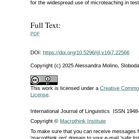
for the widespread use of microteaching in test
Full Text:
PDF
DOI:
https://doi.org/10.5296/ijl.v16i7.22566
Copyright (c) 2025 Alessandra Molino, Slobo
This work is licensed under a
Creative Commons
License
.
International Journal of Linguistics ISSN 194
Copyright ©
Macrothink Institute
To make sure that you can receive messages f
'macrothink.org' domain to your e-mail 'safe list