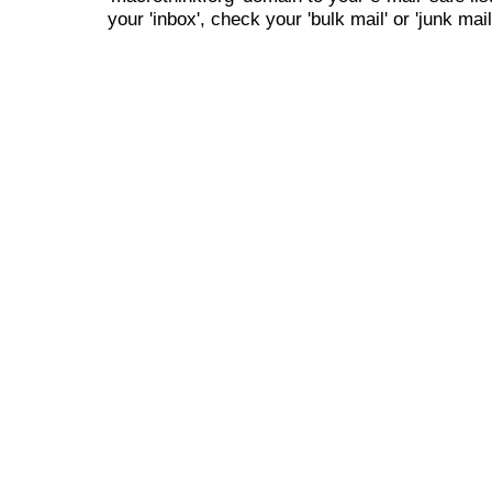
your 'inbox', check your 'bulk mail' or 'junk mail