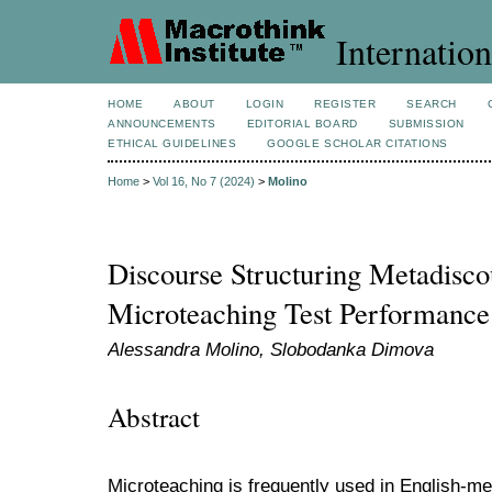
Internation
HOME
ABOUT
LOGIN
REGISTER
SEARCH
ANNOUNCEMENTS
EDITORIAL BOARD
SUBMISSION
ETHICAL GUIDELINES
GOOGLE SCHOLAR CITATIONS
Home
>
Vol 16, No 7 (2024)
>
Molino
Discourse Structuring Metadisco
Microteaching Test Performance
Alessandra Molino, Slobodanka Dimova
Abstract
Microteaching is frequently used in English-me