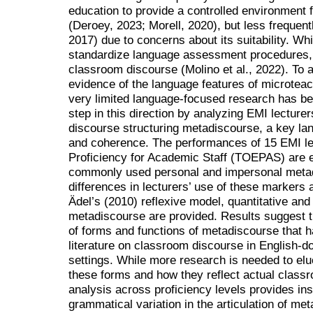
education to provide a controlled environment 
(Deroey, 2023; Morell, 2020), but less frequen
2017) due to concerns about its suitability. Whi
standardize language assessment procedures, ot
classroom discourse (Molino et al., 2022). To a
evidence of the language features of microteac
very limited language-focused research has b
step in this direction by analyzing EMI lecturer
discourse structuring metadiscourse, a key lan
and coherence. The performances of 15 EMI lec
Proficiency for Academic Staff (TOEPAS) are e
commonly used personal and impersonal metad
differences in lecturers’ use of these markers 
Ädel’s (2010) reflexive model, quantitative and 
metadiscourse are provided. Results suggest th
of forms and functions of metadiscourse that 
literature on classroom discourse in English-
settings. While more research is needed to eluc
these forms and how they reflect actual classr
analysis across proficiency levels provides insi
grammatical variation in the articulation of me