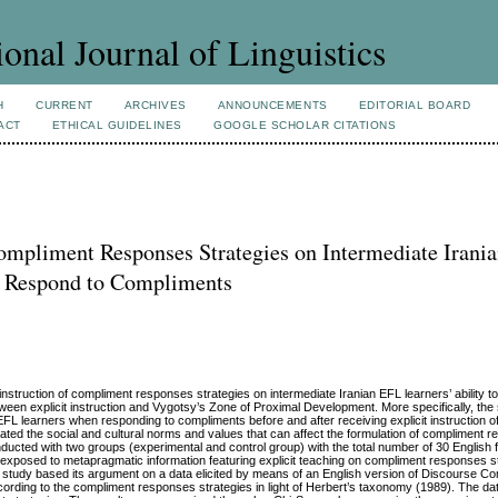
ional Journal of Linguistics
H
CURRENT
ARCHIVES
ANNOUNCEMENTS
EDITORIAL BOARD
ACT
ETHICAL GUIDELINES
GOOGLE SCHOLAR CITATIONS
 Compliment Responses Strategies on Intermediate Irani
to Respond to Compliments
t instruction of compliment responses strategies on intermediate Iranian EFL learners’ ability t
tween explicit instruction and Vygotsy’s Zone of Proximal Development. More specifically, the
 EFL learners when responding to compliments before and after receiving explicit instruction 
ated the social and cultural norms and values that can affect the formulation of compliment 
nducted with two groups (experimental and control group) with the total number of 30 English
exposed to metapragmatic information featuring explicit teaching on compliment responses s
study based its argument on a data elicited by means of an English version of Discourse Co
ording to the compliment responses strategies in light of Herbert’s taxonomy (1989). The d