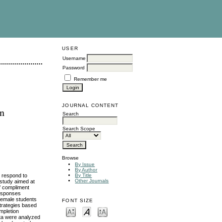
USER
Username
Password
Remember me
JOURNAL CONTENT
an
Search
Search Scope
Browse
By Issue
By Author
o respond to
By Title
Other Journals
 study aimed at
of compliment
responses
 female students
FONT SIZE
trategies based
mpletion
ata were analyzed