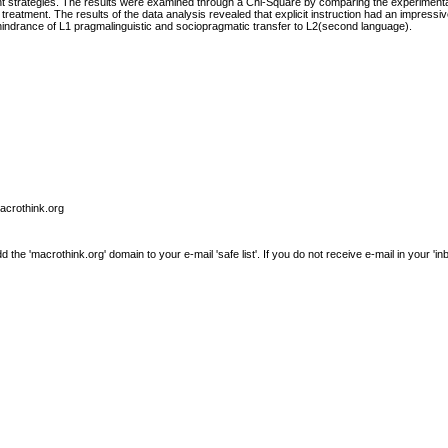
 strategies. The results were examined through a Chi-Square by comparing the experimenta
eatment. The results of the data analysis revealed that explicit instruction had an impressive
 hindrance of L1 pragmalinguistic and sociopragmatic transfer to L2(second language).
macrothink.org
e 'macrothink.org' domain to your e-mail 'safe list'. If you do not receive e-mail in your 'in