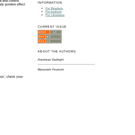
l and control
INFORMATION
ly positive effect
For Readers
For Authors
For Librarians
CURRENT ISSUE
ABOUT THE AUTHORS
Aramreza Sadeghi
Masomeh Foutooh
box', check your