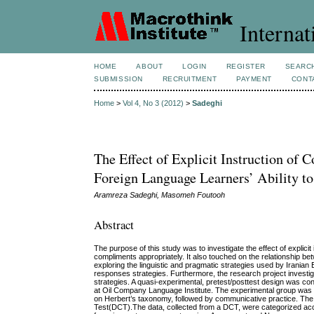
Internat
HOME
ABOUT
LOGIN
REGISTER
SEARC
SUBMISSION
RECRUITMENT
PAYMENT
CONT
Home
>
Vol 4, No 3 (2012)
>
Sadeghi
The Effect of Explicit Instruction of
Foreign Language Learners’ Ability 
Aramreza Sadeghi, Masomeh Foutooh
Abstract
The purpose of this study was to investigate the effect of explici
compliments appropriately. It also touched on the relationship be
exploring the linguistic and pragmatic strategies used by Iranian
responses strategies. Furthermore, the research project investig
strategies. A quasi-experimental, pretest/posttest design was co
at Oil Company Language Institute. The experimental group was 
on Herbert’s taxonomy, followed by communicative practice. The 
Test(DCT).The data, collected from a DCT, were categorized acc