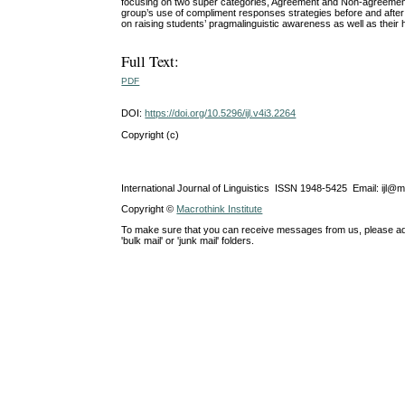
focusing on two super categories, Agreement and Non-agreement
group’s use of compliment responses strategies before and after tr
on raising students’ pragmalinguistic awareness as well as their
Full Text:
PDF
DOI:
https://doi.org/10.5296/ijl.v4i3.2264
Copyright (c)
International Journal of Linguistics ISSN 1948-5425 Email: ijl@
Copyright ©
Macrothink Institute
To make sure that you can receive messages from us, please add th
'bulk mail' or 'junk mail' folders.