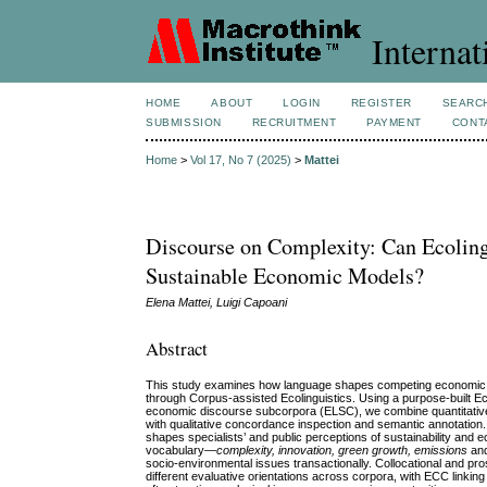
Internat
HOME
ABOUT
LOGIN
REGISTER
SEARC
SUBMISSION
RECRUITMENT
PAYMENT
CONT
Home
>
Vol 17, No 7 (2025)
>
Mattei
Discourse on Complexity: Can Ecoling
Sustainable Economic Models?
Elena Mattei, Luigi Capoani
Abstract
This study examines how language shapes competing economic pa
through Corpus‑assisted Ecolinguistics. Using a purpose‑buil
economic discourse subcorpora (ELSC), we combine quantitative 
with qualitative concordance inspection and semantic annotation.
shapes specialists’ and public perceptions of sustainability an
vocabulary—
complexity, innovation, green growth, emissions
an
socio‑environmental issues transactionally. Collocational and pr
different evaluative orientations across corpora, with ECC link