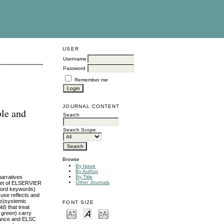
USER
Username
Password
Remember me
JOURNAL CONTENT
ble and
Search
Search Scope
Browse
By Issue
By Author
arratives
By Title
Other Journals
 set of ELSERVIER
‑word keywords)
 use reflects and
co)systemic
FONT SIZE
ld
) that treat
, green
) carry
rmance and ELSC