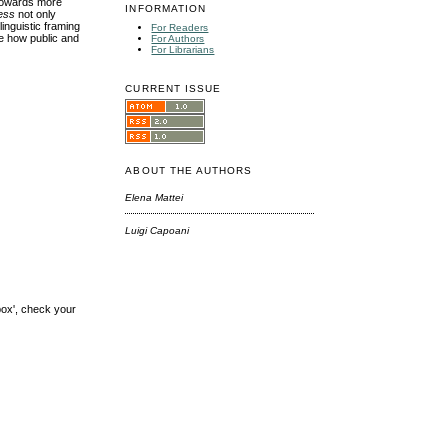
 towards more
INFORMATION
ess
not only
inguistic framing
For Readers
ne how public and
For Authors
For Librarians
CURRENT ISSUE
ABOUT THE AUTHORS
Elena Mattei
Luigi Capoani
box', check your