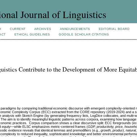
ional Journal of Linguistics
H
CURRENT
ARCHIVES
ANNOUNCEMENTS
EDITORIAL BOARD
ACT
ETHICAL GUIDELINES
GOOGLE SCHOLAR CITATIONS
uistics Contribute to the Development of More Equita
radigms by comparing traditional economic discourse with emergent complexity‑oriented n
t Economic Complexity Corpus (ECC) extracted from the CORE repository (2019-2024) and a
analysis with Sketch Engine (by generating frequency lists, LogDice collocates, and multi
 The aim is to identify meaningful linguistic patterns across corpora, examining how language
d economic practices. Corpus comparison shows a clear discursive split: ECC foregrounds (e
d
equity
—while ELSC emphasizes metric‑centered frames (
GDP, productivity, price, househo
osodic evidence reveals that identical lemmas and premodifiers (e.g.,
growth, product, natural
ing complexity to reduced inequality, sophisticated knowledge and better environmental perfo