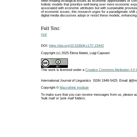
often treating ecological issues as economic opportunities or co
holistic models that prioritize well-being over mere economic e
associated with economic attributes but with sustainable provisio
of economic issues, this research urges for a paradigmatic shift
digital media discourses adopt or resist these models, enhancing
Full Text:
PDF
DOI:
https://doi.org/10.5296/ijl.v17i7.23443
Copyright (c) 2025 Elena Mattei, Luigi Capoani
This work is licensed under a
Creative Commons Attribution 4.0 I
International Journal of Linguistics ISSN 1948-5425 Email: ijl@
Copyright ©
Macrothink Institute
To make sure that you can receive messages from us, please add th
'bulk mail' or 'junk mail' folders.