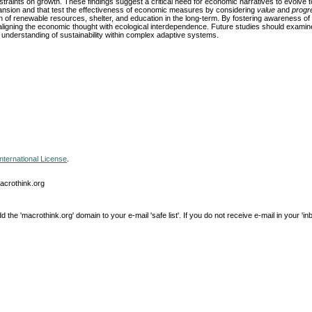
nstraints on growth. These findings suggest a critical need for economic narratives to evolve
xpansion and that test the effectiveness of economic measures by considering
value
and
progr
n of renewable resources, shelter, and education in the long-term. By fostering awareness of l
 aligning the economic thought with ecological interdependence. Future studies should exami
 understanding of sustainability within complex adaptive systems.
nternational License
.
macrothink.org
e 'macrothink.org' domain to your e-mail 'safe list'. If you do not receive e-mail in your 'in