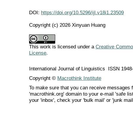
DOI:
https://doi.org/10.5296/ijl.v18i1.23509
Copyright (c) 2026 Xinyuan Huang
This work is licensed under a
Creative Commons
License
.
International Journal of Linguistics ISSN 194
Copyright ©
Macrothink Institute
To make sure that you can receive messages f
'macrothink.org' domain to your e-mail 'safe list
your 'inbox', check your 'bulk mail' or 'junk mail