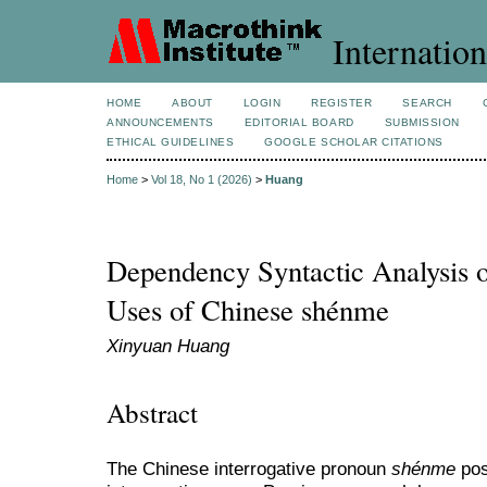
Internation
HOME
ABOUT
LOGIN
REGISTER
SEARCH
ANNOUNCEMENTS
EDITORIAL BOARD
SUBMISSION
ETHICAL GUIDELINES
GOOGLE SCHOLAR CITATIONS
Home
>
Vol 18, No 1 (2026)
>
Huang
Dependency Syntactic Analysis o
Uses of Chinese shénme
Xinyuan Huang
Abstract
The Chinese interrogative pronoun
shénme
pos