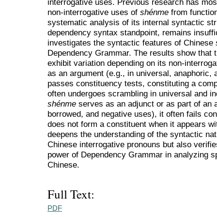
interrogative uses. Previous research has most
non-interrogative uses of
shénme
from functio
systematic analysis of its internal syntactic str
dependency syntax standpoint, remains insuffic
investigates the syntactic features of Chinese
Dependency Grammar. The results show that th
exhibit variation depending on its non-interrog
as an argument (e.g., in universal, anaphoric, a
passes constituency tests, constituting a com
often undergoes scrambling in universal and i
shénme
serves as an adjunct or as part of an 
borrowed, and negative uses), it often fails cons
does not form a constituent when it appears wit
deepens the understanding of the syntactic nat
Chinese interrogative pronouns but also verifie
power of Dependency Grammar in analyzing spe
Chinese.
Full Text:
PDF