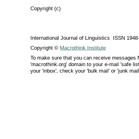
Copyright (c)
International Journal of Linguistics ISSN 194
Copyright ©
Macrothink Institute
To make sure that you can receive messages f
'macrothink.org' domain to your e-mail 'safe list
your 'inbox', check your 'bulk mail' or 'junk mail