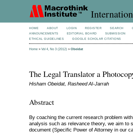
Internation
HOME
ABOUT
LOGIN
REGISTER
SEARCH
ANNOUNCEMENTS
EDITORIAL BOARD
SUBMISSION
ETHICAL GUIDELINES
GOOGLE SCHOLAR CITATIONS
Home
>
Vol 4, No 3 (2012)
>
Obeidat
The Legal Translator a Photoco
Hisham Obeidat, Rasheed Al-Jarrah
Abstract
By coaching the current research problem withi
analysis such as relevance theory, we aim to s
document (Specific Power of Attorney in our c