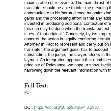
maximization of relevance. The main thrust of t
translator should be able to infer the meaning th
communicate to his/her audience by optimizing
gains and the processing effort in that any addi
invested in producing additional contextual eff
this can only be done when the translated text
clues of that original." Concisely, by issuing t
donor of the action is legally conferring certain 
Attorney in Fact to represent and carry out on 
translator, the argument goes, has to account
satisfaction: the judge, the lawyer, clerks in 
layman. An integration approach that combines 
principle of Relevance, we hope to show, facili
narrowing down the relevant information with th
Full Text:
PDF
DOI:
https://doi.org/10.5296/ijl.v4i3.2387