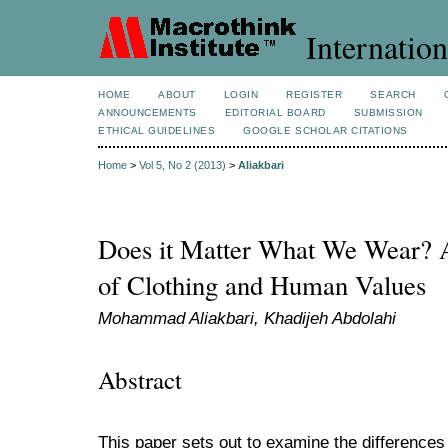
Internation
HOME
ABOUT
LOGIN
REGISTER
SEARCH
ANNOUNCEMENTS
EDITORIAL BOARD
SUBMISSION
ETHICAL GUIDELINES
GOOGLE SCHOLAR CITATIONS
Home
>
Vol 5, No 2 (2013)
>
Aliakbari
Does it Matter What We Wear? A
of Clothing and Human Values
Mohammad Aliakbari, Khadijeh Abdolahi
Abstract
This paper sets out to examine the differences 