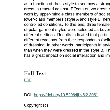
as a function of dress style to see how a stran
dress is reacted against. Effects of two dress 
worn by upper-middle class members of society
lower-class members (style A and style B, here
controlled conditions. To this end, three femal
of polar garment styles were selected as buye
different settings. Results indicated that partic
different reactions from their respondents (selle
of dressing. In other words, participants in st
than when they were dressed in the style B. Th
has a great impact on social interaction and 
Full Text:
PDF
DOI:
https://doi.org/10.5296/ijl.v5i2.3051
Copyright (c)