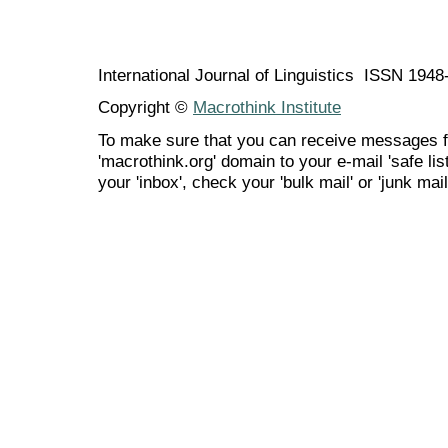
International Journal of Linguistics ISSN 194
Copyright ©
Macrothink Institute
To make sure that you can receive messages f
'macrothink.org' domain to your e-mail 'safe list
your 'inbox', check your 'bulk mail' or 'junk mail