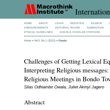
Internation
HOME
ABOUT
LOGIN
REGISTER
SEARCH
ANNOUNCEMENTS
EDITORIAL BOARD
SUBMISSION
ETHICAL GUIDELINES
GOOGLE SCHOLAR CITATIONS
Home
>
Vol 5, No 1 (2013)
>
Owala
Challenges of Getting Lexical Eq
Interpreting Religious messages:
Religious Meetings in Bondo T
Silas Odhiambo Owala, Juliet Akinyi Jagero
Abstract