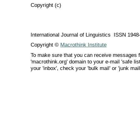
Copyright (c)
International Journal of Linguistics ISSN 194
Copyright ©
Macrothink Institute
To make sure that you can receive messages f
'macrothink.org' domain to your e-mail 'safe list
your 'inbox', check your 'bulk mail' or 'junk mail