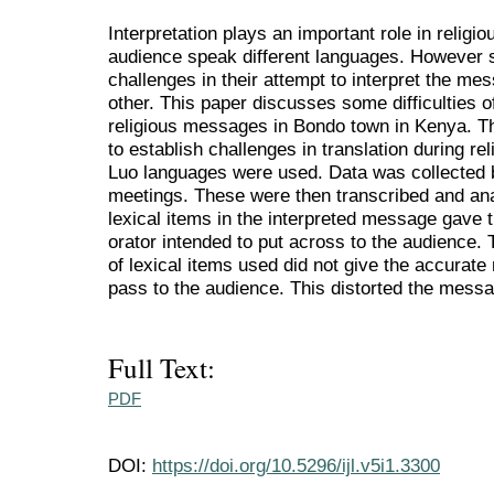
Interpretation plays an important role in religi
audience speak different languages. However s
challenges in their attempt to interpret the m
other. This paper discusses some difficulties of
religious messages in Bondo town in Kenya. Th
to establish challenges in translation during r
Luo languages were used. Data was collected 
meetings. These were then transcribed and ana
lexical items in the interpreted message gave
orator intended to put across to the audience
of lexical items used did not give the accurate
pass to the audience. This distorted the mess
Full Text:
PDF
DOI:
https://doi.org/10.5296/ijl.v5i1.3300