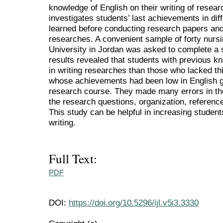
knowledge of English on their writing of researc
investigates students’ last achievements in di
learned before conducting research papers and
researches. A convenient sample of forty nurs
University in Jordan was asked to complete a 
results revealed that students with previous k
in writing researches than those who lacked t
whose achievements had been low in English go
research course. They made many errors in the
the research questions, organization, reference
This study can be helpful in increasing studen
writing.
Full Text:
PDF
DOI:
https://doi.org/10.5296/ijl.v5i3.3330