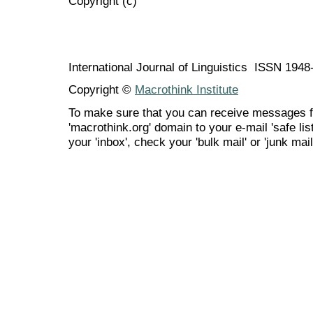
Copyright (c)
International Journal of Linguistics ISSN 194
Copyright ©
Macrothink Institute
To make sure that you can receive messages f
'macrothink.org' domain to your e-mail 'safe list
your 'inbox', check your 'bulk mail' or 'junk mail