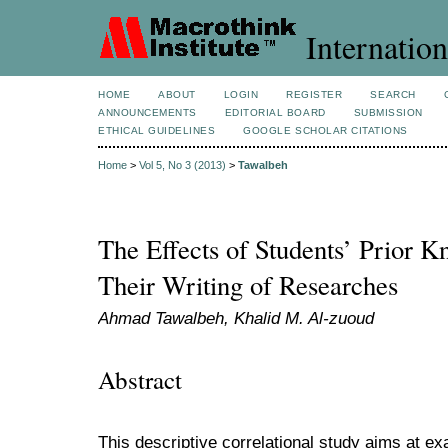
Internation
HOME
ABOUT
LOGIN
REGISTER
SEARCH
ANNOUNCEMENTS
EDITORIAL BOARD
SUBMISSION
ETHICAL GUIDELINES
GOOGLE SCHOLAR CITATIONS
Home
>
Vol 5, No 3 (2013)
>
Tawalbeh
The Effects of Students’ Prior K
Their Writing of Researches
Ahmad Tawalbeh, Khalid M. Al-zuoud
Abstract
This descriptive correlational study aims at exa